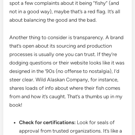
spot a few complaints about it being “fishy” (and
not in a good way), maybe that’s a red flag. It’s all
about balancing the good and the bad.
Another thing to consider is transparency. A brand
that’s open about its sourcing and production
processes is usually one you can trust. If they’re
dodging questions or their website looks like it was
designed in the ‘90s (no offense to nostalgia), I’d
steer clear. Wild Alaskan Company, for instance,
shares loads of info about where their fish comes
from and how it’s caught. That’s a thumbs up in my
book!
Check for certifications:
Look for seals of
approval from trusted organizations. It’s like a