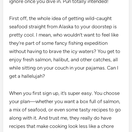
ignore once you dive in. Pun totally intended!
First off, the whole idea of getting wild-caught
seafood straight from Alaska to your doorstep is
pretty cool. I mean, who wouldn’t want to feel like
they’re part of some fancy fishing expedition
without having to brave the icy waters? You get to
enjoy fresh salmon, halibut, and other catches, all
while sitting on your couch in your pajamas. Can I
get a hallelujah?
When you first sign up, it’s super easy. You choose
your plan—whether you want a box full of salmon,
a mix of seafood, or even some tasty recipes to go
along with it. And trust me, they really do have
recipes that make cooking look less like a chore