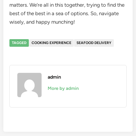
matters. We’re all in this together, trying to find the
best of the best in a sea of options. So, navigate
wisely, and happy munching!
TAGGED
COOKING EXPERIENCE
SEAFOOD DELIVERY
admin
More by admin