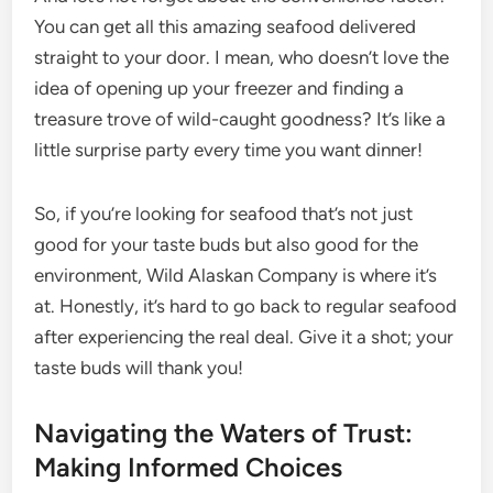
You can get all this amazing seafood delivered
straight to your door. I mean, who doesn’t love the
idea of opening up your freezer and finding a
treasure trove of wild-caught goodness? It’s like a
little surprise party every time you want dinner!
So, if you’re looking for seafood that’s not just
good for your taste buds but also good for the
environment, Wild Alaskan Company is where it’s
at. Honestly, it’s hard to go back to regular seafood
after experiencing the real deal. Give it a shot; your
taste buds will thank you!
Navigating the Waters of Trust:
Making Informed Choices