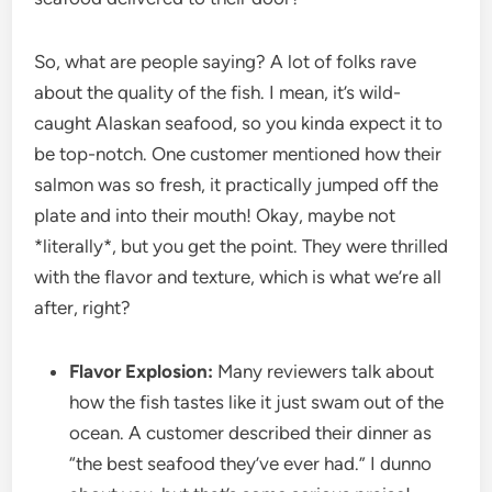
So, what are people saying? A lot of folks rave
about the quality of the fish. I mean, it’s wild-
caught Alaskan seafood, so you kinda expect it to
be top-notch. One customer mentioned how their
salmon was so fresh, it practically jumped off the
plate and into their mouth! Okay, maybe not
*literally*, but you get the point. They were thrilled
with the flavor and texture, which is what we’re all
after, right?
Flavor Explosion:
Many reviewers talk about
how the fish tastes like it just swam out of the
ocean. A customer described their dinner as
“the best seafood they’ve ever had.” I dunno