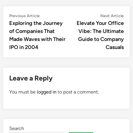
Post
Previous
Nex
Previous Article
Next Article
article:
artic
Exploring the Journey
Elevate Your Office
navigation
of Companies That
Vibe: The Ultimate
Made Waves with Their
Guide to Company
IPO in 2004
Casuals
Leave a Reply
You must be
logged in
to post a comment.
Search