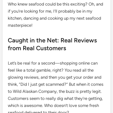
Who knew seafood could be this exciting? Oh, and
if you’re looking for me, I’ll probably be in my
kitchen, dancing and cooking up my next seafood
masterpiece!
Caught in the Net: Real Reviews
from Real Customers
Let’s be real for a second—shopping online can
feel like a total gamble, right? You read all the
glowing reviews, and then you get your order and
think, “Did I just get scammed?” But when it comes
to Wild Alaskan Company, the buzz is pretty legit.
Customers seem to really dig what they’re getting,
which is awesome. Who doesn’t love some fresh
seafood delivered to their door?