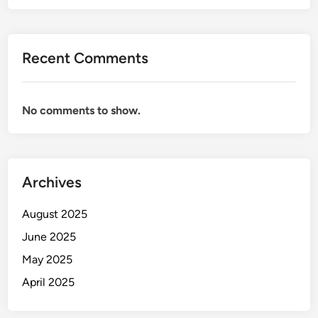
Recent Comments
No comments to show.
Archives
August 2025
June 2025
May 2025
April 2025