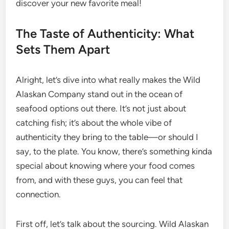
discover your new favorite meal!
The Taste of Authenticity: What
Sets Them Apart
Alright, let’s dive into what really makes the Wild
Alaskan Company stand out in the ocean of
seafood options out there. It’s not just about
catching fish; it’s about the whole vibe of
authenticity they bring to the table—or should I
say, to the plate. You know, there’s something kinda
special about knowing where your food comes
from, and with these guys, you can feel that
connection.
First off, let’s talk about the sourcing. Wild Alaskan