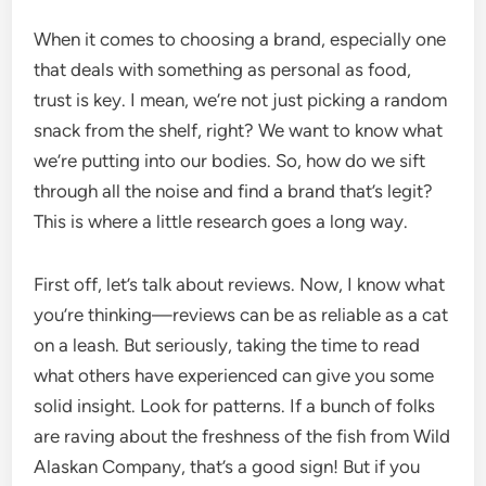
When it comes to choosing a brand, especially one
that deals with something as personal as food,
trust is key. I mean, we’re not just picking a random
snack from the shelf, right? We want to know what
we’re putting into our bodies. So, how do we sift
through all the noise and find a brand that’s legit?
This is where a little research goes a long way.
First off, let’s talk about reviews. Now, I know what
you’re thinking—reviews can be as reliable as a cat
on a leash. But seriously, taking the time to read
what others have experienced can give you some
solid insight. Look for patterns. If a bunch of folks
are raving about the freshness of the fish from Wild
Alaskan Company, that’s a good sign! But if you