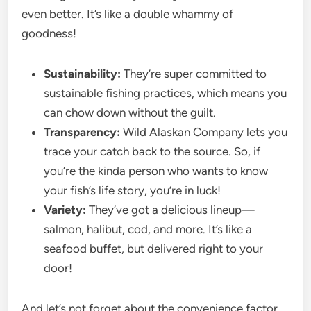
even better. It’s like a double whammy of
goodness!
Sustainability:
They’re super committed to
sustainable fishing practices, which means you
can chow down without the guilt.
Transparency:
Wild Alaskan Company lets you
trace your catch back to the source. So, if
you’re the kinda person who wants to know
your fish’s life story, you’re in luck!
Variety:
They’ve got a delicious lineup—
salmon, halibut, cod, and more. It’s like a
seafood buffet, but delivered right to your
door!
And let’s not forget about the convenience factor.