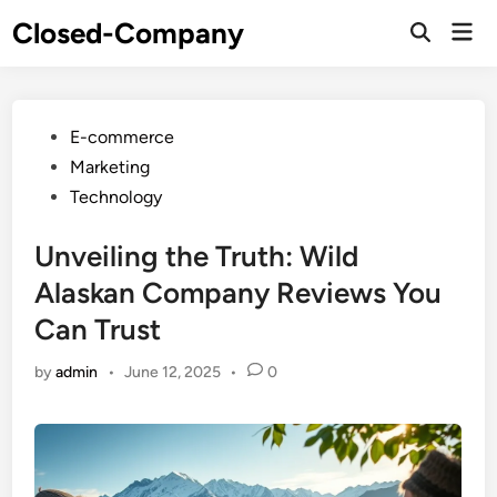
Skip
Closed-Company
Mai
to
Men
content
Posted
E-commerce
in
Marketing
Technology
Unveiling the Truth: Wild
Alaskan Company Reviews You
Can Trust
by
admin
•
June 12, 2025
•
0