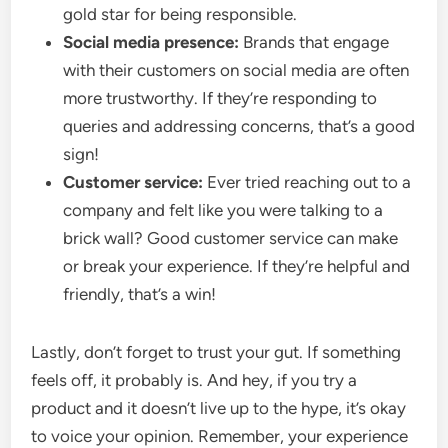
gold star for being responsible.
Social media presence:
Brands that engage
with their customers on social media are often
more trustworthy. If they’re responding to
queries and addressing concerns, that’s a good
sign!
Customer service:
Ever tried reaching out to a
company and felt like you were talking to a
brick wall? Good customer service can make
or break your experience. If they’re helpful and
friendly, that’s a win!
Lastly, don’t forget to trust your gut. If something
feels off, it probably is. And hey, if you try a
product and it doesn’t live up to the hype, it’s okay
to voice your opinion. Remember, your experience