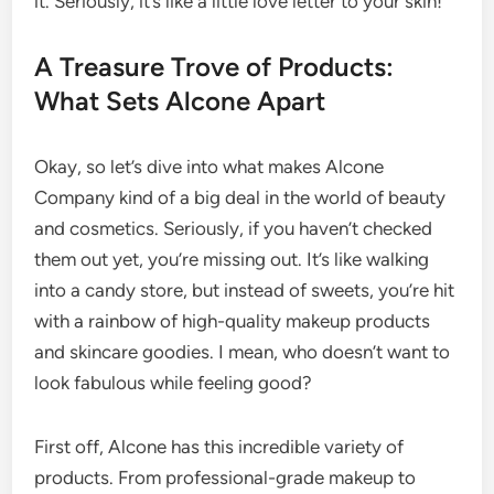
it. Seriously, it’s like a little love letter to your skin!
A Treasure Trove of Products:
What Sets Alcone Apart
Okay, so let’s dive into what makes Alcone
Company kind of a big deal in the world of beauty
and cosmetics. Seriously, if you haven’t checked
them out yet, you’re missing out. It’s like walking
into a candy store, but instead of sweets, you’re hit
with a rainbow of high-quality makeup products
and skincare goodies. I mean, who doesn’t want to
look fabulous while feeling good?
First off, Alcone has this incredible variety of
products. From professional-grade makeup to