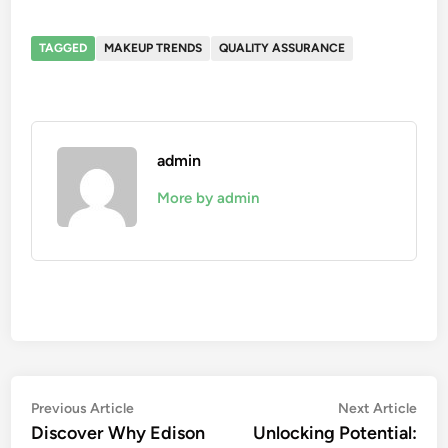
TAGGED
MAKEUP TRENDS
QUALITY ASSURANCE
admin
More by admin
Post
Previous
Nex
Previous Article
Next Article
article:
artic
Discover Why Edison
Unlocking Potential:
navigation