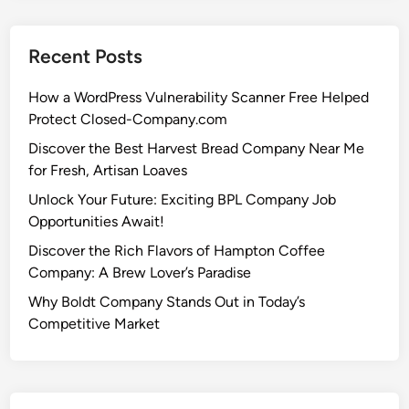
Recent Posts
How a WordPress Vulnerability Scanner Free Helped
Protect Closed-Company.com
Discover the Best Harvest Bread Company Near Me
for Fresh, Artisan Loaves
Unlock Your Future: Exciting BPL Company Job
Opportunities Await!
Discover the Rich Flavors of Hampton Coffee
Company: A Brew Lover’s Paradise
Why Boldt Company Stands Out in Today’s
Competitive Market