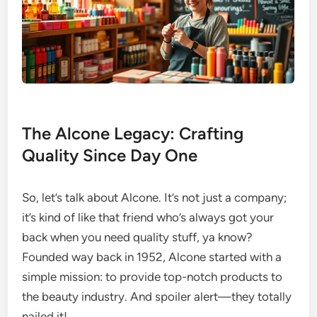
The Alcone Legacy: Crafting
Quality Since Day One
So, let’s talk about Alcone. It’s not just a company;
it’s kind of like that friend who’s always got your
back when you need quality stuff, ya know?
Founded way back in 1952, Alcone started with a
simple mission: to provide top-notch products to
the beauty industry. And spoiler alert—they totally
nailed it!