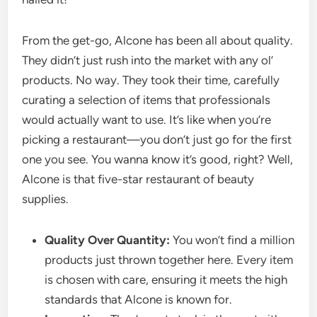
From the get-go, Alcone has been all about quality.
They didn’t just rush into the market with any ol’
products. No way. They took their time, carefully
curating a selection of items that professionals
would actually want to use. It’s like when you’re
picking a restaurant—you don’t just go for the first
one you see. You wanna know it’s good, right? Well,
Alcone is that five-star restaurant of beauty
supplies.
Quality Over Quantity:
You won’t find a million
products just thrown together here. Every item
is chosen with care, ensuring it meets the high
standards that Alcone is known for.