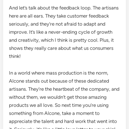
And let’s talk about the feedback loop. The artisans
here are all ears. They take customer feedback
seriously, and they’re not afraid to adapt and
improve. It’s like a never-ending cycle of growth
and creativity, which I think is pretty cool. Plus, it
shows they really care about what us consumers
think!
In a world where mass production is the norm,
Alcone stands out because of these dedicated
artisans. They’re the heartbeat of the company, and
without them, we wouldn’t get those amazing
products we all love. So next time you’re using
something from Alcone, take a moment to
appreciate the talent and hard work that went into