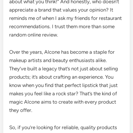
about what you think!” And honestly, who doesn’t
appreciate a brand that values your opinion? It
reminds me of when I ask my friends for restaurant
recommendations. I trust them more than some
random online review.
Over the years, Alcone has become a staple for
makeup artists and beauty enthusiasts alike.
They’ve built a legacy that’s not just about selling
products; it’s about crafting an experience. You
know when you find that perfect lipstick that just
makes you feel like a rock star? That’s the kind of
magic Alcone aims to create with every product
they offer.
So, if you’re looking for reliable, quality products