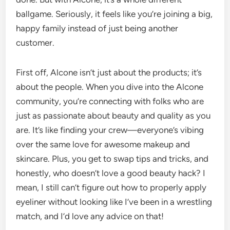
ballgame. Seriously, it feels like you’re joining a big,
happy family instead of just being another
customer.
First off, Alcone isn’t just about the products; it’s
about the people. When you dive into the Alcone
community, you’re connecting with folks who are
just as passionate about beauty and quality as you
are. It’s like finding your crew—everyone’s vibing
over the same love for awesome makeup and
skincare. Plus, you get to swap tips and tricks, and
honestly, who doesn’t love a good beauty hack? I
mean, I still can’t figure out how to properly apply
eyeliner without looking like I’ve been in a wrestling
match, and I’d love any advice on that!