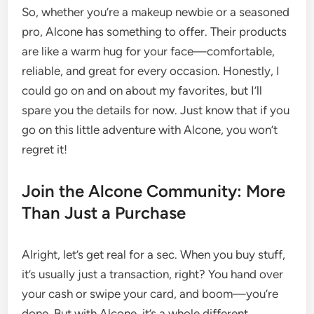
So, whether you’re a makeup newbie or a seasoned
pro, Alcone has something to offer. Their products
are like a warm hug for your face—comfortable,
reliable, and great for every occasion. Honestly, I
could go on and on about my favorites, but I’ll
spare you the details for now. Just know that if you
go on this little adventure with Alcone, you won’t
regret it!
Join the Alcone Community: More
Than Just a Purchase
Alright, let’s get real for a sec. When you buy stuff,
it’s usually just a transaction, right? You hand over
your cash or swipe your card, and boom—you’re
done. But with Alcone, it’s a whole different