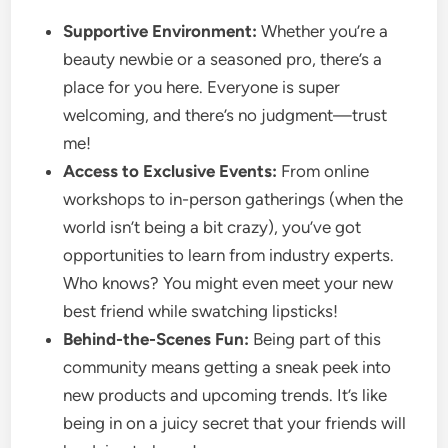
Supportive Environment:
Whether you’re a
beauty newbie or a seasoned pro, there’s a
place for you here. Everyone is super
welcoming, and there’s no judgment—trust
me!
Access to Exclusive Events:
From online
workshops to in-person gatherings (when the
world isn’t being a bit crazy), you’ve got
opportunities to learn from industry experts.
Who knows? You might even meet your new
best friend while swatching lipsticks!
Behind-the-Scenes Fun:
Being part of this
community means getting a sneak peek into
new products and upcoming trends. It’s like
being in on a juicy secret that your friends will