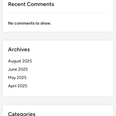
Recent Comments
No comments to show.
Archives
August 2025
June 2025
May 2025
April 2025
Categories