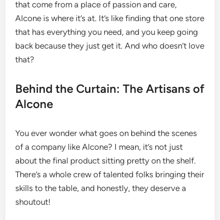
that come from a place of passion and care,
Alcone is where it’s at. It’s like finding that one store
that has everything you need, and you keep going
back because they just get it. And who doesn’t love
that?
Behind the Curtain: The Artisans of
Alcone
You ever wonder what goes on behind the scenes
of a company like Alcone? I mean, it’s not just
about the final product sitting pretty on the shelf.
There’s a whole crew of talented folks bringing their
skills to the table, and honestly, they deserve a
shoutout!