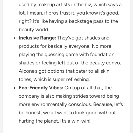
used by makeup artists in the biz, which says a
lot. I mean, if pros trust it, you know it’s good,
right? It’s like having a backstage pass to the
beauty world.
Inclusive Range:
They’ve got shades and
products for basically everyone. No more
playing the guessing game with foundation
shades or feeling left out of the beauty convo.
Alcone’s got options that cater to all skin
tones, which is super refreshing.
Eco-Friendly Vibes:
On top of all that, the
company is also making strides toward being
more environmentally conscious. Because, let’s
be honest, we all want to look good without
hurting the planet. It’s a win-win!