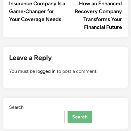
Insurance Company Is a
How an Enhanced
Game-Changer for
Recovery Company
Your Coverage Needs
Transforms Your
Financial Future
Leave a Reply
You must be
logged in
to post a comment.
Search
Search