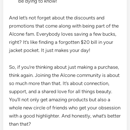
be dying to know!
And let’s not forget about the discounts and
promotions that come along with being part of the
Alcone fam. Everybody loves saving a few bucks,
right? It’s like finding a forgotten $20 bill in your
jacket pocket. It just makes your day!
So, if you’re thinking about just making a purchase,
think again. Joining the Alcone community is about
so much more than that. It’s about connection,
support, and a shared love for all things beauty.
You’ll not only get amazing products but also a
whole new circle of friends who get your obsession
with a good highlighter. And honestly, what’s better
than that?