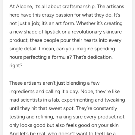
At Alcone, it’s all about craftsmanship. The artisans
here have this crazy passion for what they do. It’s
not just a job; it’s an art form. Whether it’s creating
a new shade of lipstick or a revolutionary skincare
product, these people pour their hearts into every
single detail. I mean, can you imagine spending
hours perfecting a formula? That’s dedication,
right?
These artisans aren’t just blending a few
ingredients and calling it a day. Nope, they’re like
mad scientists in a lab, experimenting and tweaking
until they hit that sweet spot. They’re constantly
testing and refining, making sure every product not
only looks good but also feels good on your skin.
And let’s be real, who doesn’t want to feel like a