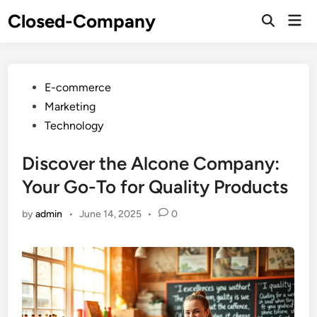
Skip
Closed-Company
Mai
to
Men
content
Posted
E-commerce
in
Marketing
Technology
Discover the Alcone Company:
Your Go-To for Quality Products
by
admin
•
June 14, 2025
•
0