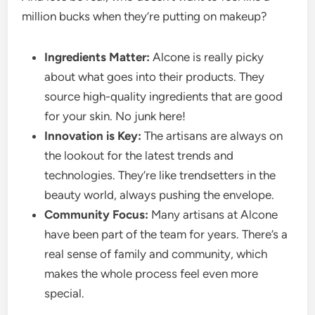
million bucks when they’re putting on makeup?
Ingredients Matter:
Alcone is really picky
about what goes into their products. They
source high-quality ingredients that are good
for your skin. No junk here!
Innovation is Key:
The artisans are always on
the lookout for the latest trends and
technologies. They’re like trendsetters in the
beauty world, always pushing the envelope.
Community Focus:
Many artisans at Alcone
have been part of the team for years. There’s a
real sense of family and community, which
makes the whole process feel even more
special.