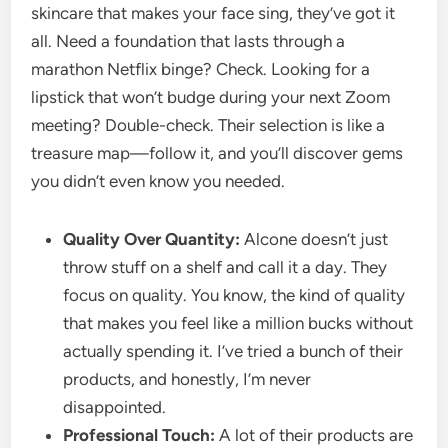
skincare that makes your face sing, they’ve got it
all. Need a foundation that lasts through a
marathon Netflix binge? Check. Looking for a
lipstick that won’t budge during your next Zoom
meeting? Double-check. Their selection is like a
treasure map—follow it, and you’ll discover gems
you didn’t even know you needed.
Quality Over Quantity:
Alcone doesn’t just
throw stuff on a shelf and call it a day. They
focus on quality. You know, the kind of quality
that makes you feel like a million bucks without
actually spending it. I’ve tried a bunch of their
products, and honestly, I’m never
disappointed.
Professional Touch:
A lot of their products are