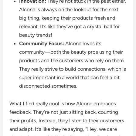
Innovation:
They’re not stuck in the past either.
Alcone is always on the lookout for the next
big thing, keeping their products fresh and
relevant. It’s like they’ve got a crystal ball for
beauty trends!
Community Focus:
Alcone loves its
community—both the beauty pros using their
products and the customers who rely on them.
They really strive to build connections, which is
super important in a world that can feel a bit
disconnected sometimes.
What I find really cool is how Alcone embraces
feedback. They’re not just sitting back, counting
their profits. Instead, they listen to their customers
and adapt. It’s like they’re saying, “Hey, we care