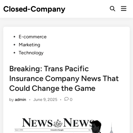
Skip
Closed-Company
Mai
to
Men
content
Posted
E-commerce
in
Marketing
Technology
Breaking: Trans Pacific
Insurance Company News That
Could Change the Game
by
admin
•
June 9, 2025
•
0