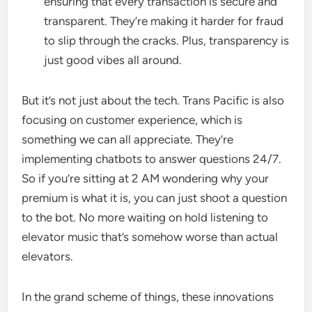
ensuring that every transaction is secure and
transparent. They’re making it harder for fraud
to slip through the cracks. Plus, transparency is
just good vibes all around.
But it’s not just about the tech. Trans Pacific is also
focusing on customer experience, which is
something we can all appreciate. They’re
implementing chatbots to answer questions 24/7.
So if you’re sitting at 2 AM wondering why your
premium is what it is, you can just shoot a question
to the bot. No more waiting on hold listening to
elevator music that’s somehow worse than actual
elevators.
In the grand scheme of things, these innovations