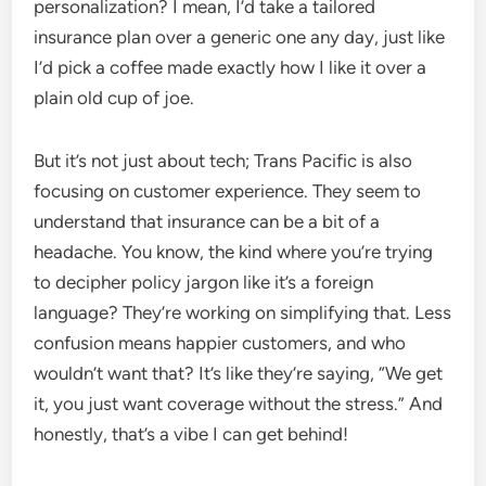
personalization? I mean, I’d take a tailored
insurance plan over a generic one any day, just like
I’d pick a coffee made exactly how I like it over a
plain old cup of joe.
But it’s not just about tech; Trans Pacific is also
focusing on customer experience. They seem to
understand that insurance can be a bit of a
headache. You know, the kind where you’re trying
to decipher policy jargon like it’s a foreign
language? They’re working on simplifying that. Less
confusion means happier customers, and who
wouldn’t want that? It’s like they’re saying, “We get
it, you just want coverage without the stress.” And
honestly, that’s a vibe I can get behind!