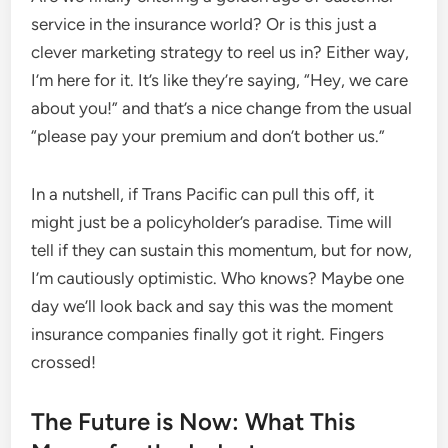
service in the insurance world? Or is this just a
clever marketing strategy to reel us in? Either way,
I’m here for it. It’s like they’re saying, “Hey, we care
about you!” and that’s a nice change from the usual
“please pay your premium and don’t bother us.”
In a nutshell, if Trans Pacific can pull this off, it
might just be a policyholder’s paradise. Time will
tell if they can sustain this momentum, but for now,
I’m cautiously optimistic. Who knows? Maybe one
day we’ll look back and say this was the moment
insurance companies finally got it right. Fingers
crossed!
The Future is Now: What This