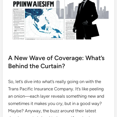
A New Wave of Coverage: What’s
Behind the Curtain?
So, let’s dive into what’s really going on with the
Trans Pacific Insurance Company. It’s like peeling
an onion—each layer reveals something new and
sometimes it makes you cry, but in a good way?
Maybe? Anyway, the buzz around their latest