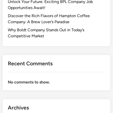
Unlock Your Future: Exciting BPL Company Job
Opportunities Await!
Discover the Rich Flavors of Hampton Coffee
Company: A Brew Lover’s Paradise
Why Boldt Company Stands Out in Today’s
Competitive Market
Recent Comments
No comments to show.
Archives