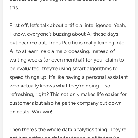
this.
First off, let’s talk about artificial intelligence. Yeah,
I know, everyone’s buzzing about AI these days,
but hear me out. Trans Pacific is really leaning into
AI to streamline claims processing. Instead of
waiting weeks (or even months!) for your claim to
be evaluated, they’re using smart algorithms to
speed things up. It’s like having a personal assistant
who actually knows what they’re doing—so
refreshing, right? This not only makes life easier for
customers but also helps the company cut down
on costs. Win-win!
Then there’s the whole data analytics thing. They’re