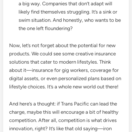
a big way. Companies that don’t adapt will
likely find themselves struggling. It’s a sink or
swim situation. And honestly, who wants to be
the one left floundering?
Now, let’s not forget about the potential for new
products. We could see some creative insurance
solutions that cater to modern lifestyles. Think
about it—insurance for gig workers, coverage for
digital assets, or even personalized plans based on
lifestyle choices. It’s a whole new world out there!
And here’s a thought: if Trans Pacific can lead the
charge, maybe this will encourage a bit of healthy
competition. After all, competition is what drives
innovation, right? It’s like that old saying—iron