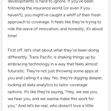
developments is hard to ignore. If you’ve been
following the insurance world (or even if you
haven’t), you might’ve caught a whiff of their fresh
approach to coverage. It feels like they’re trying to
ride the wave of innovation, and honestly, it’s about
time!
First off, let’s chat about what they’ve been doing
differently. Trans Pacific is shaking things up by
embracing technology in a way that feels almost
futuristic. They’re not just throwing some apps at
you and calling it a day. No, they’re digging deeper,
looking at data analytics to tailor coverage
options. It’s like they’re saying, “Hey, we see you,
we hear you, and we wanna make this work for
you.” And let’s be real, who doesn’t love a little