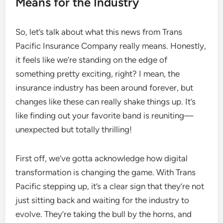
Means for the Industry
So, let’s talk about what this news from Trans
Pacific Insurance Company really means. Honestly,
it feels like we’re standing on the edge of
something pretty exciting, right? I mean, the
insurance industry has been around forever, but
changes like these can really shake things up. It’s
like finding out your favorite band is reuniting—
unexpected but totally thrilling!
First off, we’ve gotta acknowledge how digital
transformation is changing the game. With Trans
Pacific stepping up, it’s a clear sign that they’re not
just sitting back and waiting for the industry to
evolve. They’re taking the bull by the horns, and