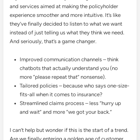
and services aimed at making the policyholder
experience smoother and more intuitive. It’s like
they’ve finally decided to listen to what we want
instead of just telling us what they think we need.
And seriously, that’s a game changer.
Improved communication channels – think
chatbots that actually understand you (no
more “please repeat that” nonsense).
Tailored policies – because who says one-size-
fits-all when it comes to insurance?
Streamlined claims process – less “hurry up
and wait” and more “we got your back.”
I can’t help but wonder if this is the start of a trend.
Are we finally entering a golden age of customer