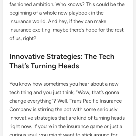
fashioned ambition. Who knows? This could be the
beginning of a whole new playbook in the
insurance world. And hey, if they can make
insurance exciting, maybe there’s hope for the rest
of us, right?
Innovative Strategies: The Tech
That’s Turning Heads
You know how sometimes you hear about a new
tech thing and you just think, “Wow, that’s gonna
change everything”? Well, Trans Pacific Insurance
Company is stirring the pot with some seriously
innovative strategies that are kind of turning heads
right now. If you’re in the insurance game or just a
curious soul, you might want to stick around for