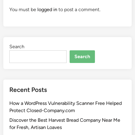
You must be
logged in
to post a comment.
Search
Search
Recent Posts
How a WordPress Vulnerability Scanner Free Helped
Protect Closed-Company.com
Discover the Best Harvest Bread Company Near Me
for Fresh, Artisan Loaves