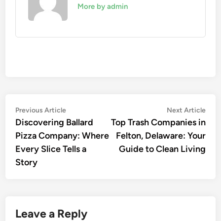
More by admin
Post
Previous
Nex
Previous Article
Next Article
article:
artic
Discovering Ballard
Top Trash Companies in
navigation
Pizza Company: Where
Felton, Delaware: Your
Every Slice Tells a
Guide to Clean Living
Story
Leave a Reply