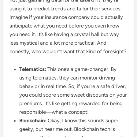
not just gathering data for the sake of it; they’re
using it to predict trends and tailor their services.
Imagine if your insurance company could actually
anticipate what you need before you even know
you need it. It’s like having a crystal ball but way
less mystical and a lot more practical. And
honestly, who wouldn’t want that kind of foresight?
Telematics:
This one’s a game-changer. By
using telematics, they can monitor driving
behavior in real time. So, if you’re a safe driver,
you could score some sweet discounts on your
premiums. It’s like getting rewarded for being
responsible—what a concept!
Blockchain:
Okay, I know this sounds super
geeky, but hear me out. Blockchain tech is