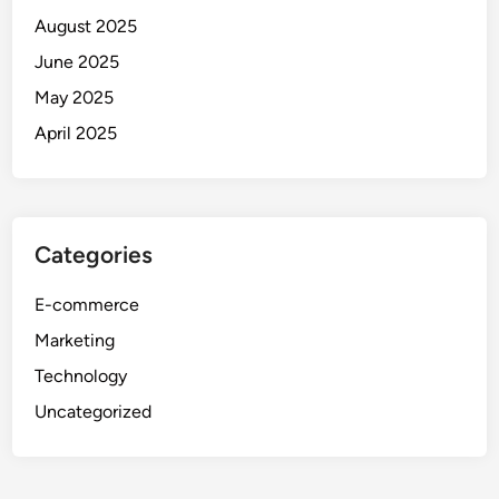
August 2025
June 2025
May 2025
April 2025
Categories
E-commerce
Marketing
Technology
Uncategorized