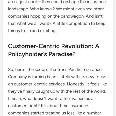
aren’t just cool—they could reshape the insurance
landscape. Who knows? We might even see other
companies hopping on the bandwagon. And isn’t
that what we all want? A little competition to keep
things fresh and exciting!
Customer-Centric Revolution: A
Policyholder’s Paradise?
So, here’s the scoop. The Trans Pacific Insurance
Company is turning heads lately with its new focus
on customer-centric services. Honestly, it feels like
they’ve finally caught up with the rest of the world.
I mean, who doesn’t want to feel valued as a
customer, right? It’s about time insurance
companies started treating us less like a number