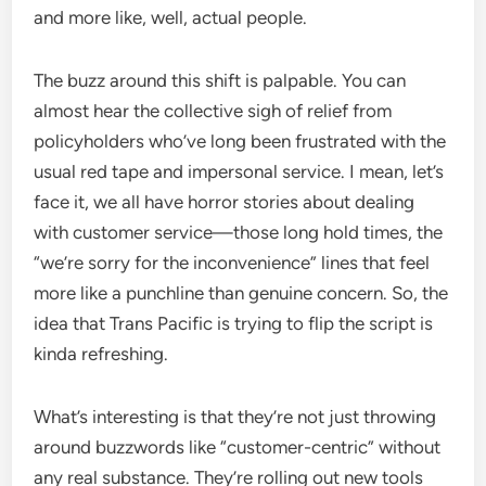
and more like, well, actual people.
The buzz around this shift is palpable. You can
almost hear the collective sigh of relief from
policyholders who’ve long been frustrated with the
usual red tape and impersonal service. I mean, let’s
face it, we all have horror stories about dealing
with customer service—those long hold times, the
“we’re sorry for the inconvenience” lines that feel
more like a punchline than genuine concern. So, the
idea that Trans Pacific is trying to flip the script is
kinda refreshing.
What’s interesting is that they’re not just throwing
around buzzwords like “customer-centric” without
any real substance. They’re rolling out new tools