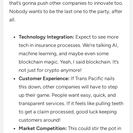
that’s gonna push other companies to innovate too.
Nobody wants to be the last one to the party, after
all.
Technology Integration:
Expect to see more
tech in insurance processes. We’re talking AI,
machine learning, and maybe even some
blockchain magic. Yeah, I said blockchain. It’s
not just for crypto anymore!
Customer Experience:
If Trans Pacific nails
this down, other companies will have to step
up their game. People want easy, quick, and
transparent services. If it feels like pulling teeth
to get a claim processed, good luck keeping
customers around!
Market Competition:
This could stir the pot in