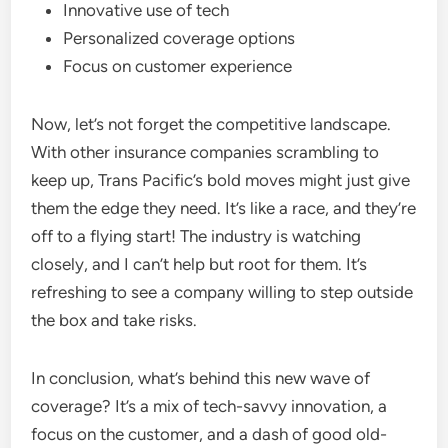
Innovative use of tech
Personalized coverage options
Focus on customer experience
Now, let’s not forget the competitive landscape.
With other insurance companies scrambling to
keep up, Trans Pacific’s bold moves might just give
them the edge they need. It’s like a race, and they’re
off to a flying start! The industry is watching
closely, and I can’t help but root for them. It’s
refreshing to see a company willing to step outside
the box and take risks.
In conclusion, what’s behind this new wave of
coverage? It’s a mix of tech-savvy innovation, a
focus on the customer, and a dash of good old-