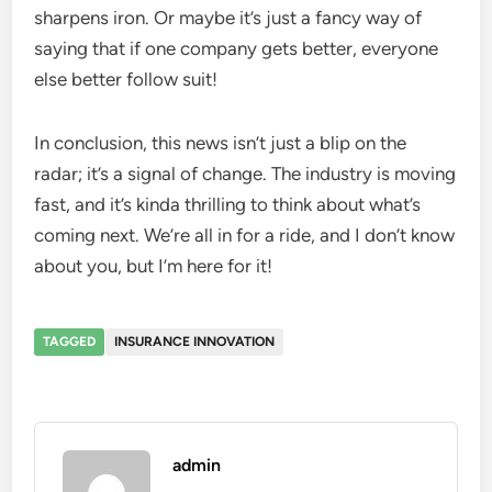
sharpens iron. Or maybe it’s just a fancy way of
saying that if one company gets better, everyone
else better follow suit!
In conclusion, this news isn’t just a blip on the
radar; it’s a signal of change. The industry is moving
fast, and it’s kinda thrilling to think about what’s
coming next. We’re all in for a ride, and I don’t know
about you, but I’m here for it!
TAGGED
INSURANCE INNOVATION
admin