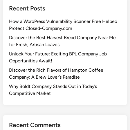
Recent Posts
How a WordPress Vulnerability Scanner Free Helped
Protect Closed-Company.com
Discover the Best Harvest Bread Company Near Me
for Fresh, Artisan Loaves
Unlock Your Future: Exciting BPL Company Job
Opportunities Await!
Discover the Rich Flavors of Hampton Coffee
Company: A Brew Lover’s Paradise
Why Boldt Company Stands Out in Today’s
Competitive Market
Recent Comments