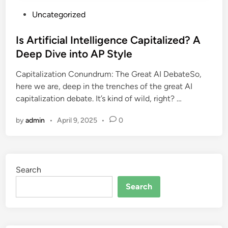
P
Uncategorized
o
s
Is Artificial Intelligence Capitalized? A
t
Deep Dive into AP Style
e
Capitalization Conundrum: The Great AI DebateSo,
d
here we are, deep in the trenches of the great AI
i
capitalization debate. It’s kind of wild, right? …
n
by
admin
•
April 9, 2025
•
0
Search
Search