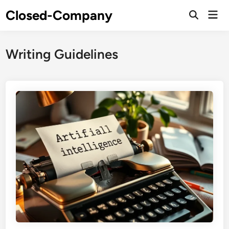
Skip
Closed-Company
Mai
to
Men
content
Writing Guidelines