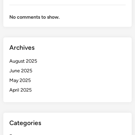
No comments to show.
Archives
August 2025
June 2025
May 2025
April 2025
Categories