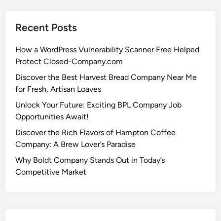
Recent Posts
How a WordPress Vulnerability Scanner Free Helped
Protect Closed-Company.com
Discover the Best Harvest Bread Company Near Me
for Fresh, Artisan Loaves
Unlock Your Future: Exciting BPL Company Job
Opportunities Await!
Discover the Rich Flavors of Hampton Coffee
Company: A Brew Lover’s Paradise
Why Boldt Company Stands Out in Today’s
Competitive Market