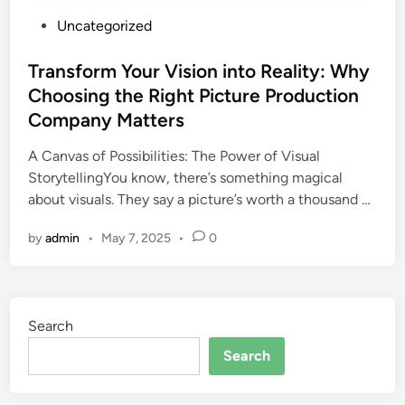
P
Uncategorized
o
s
Transform Your Vision into Reality: Why
t
Choosing the Right Picture Production
e
Company Matters
d
i
A Canvas of Possibilities: The Power of Visual
n
StorytellingYou know, there’s something magical
about visuals. They say a picture’s worth a thousand …
by
admin
•
May 7, 2025
•
0
Search
Search