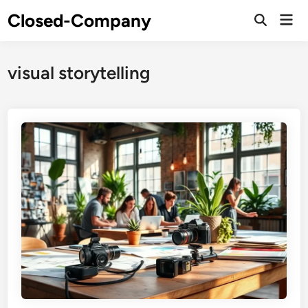
Skip
Closed-Company
Mai
to
Men
content
visual storytelling