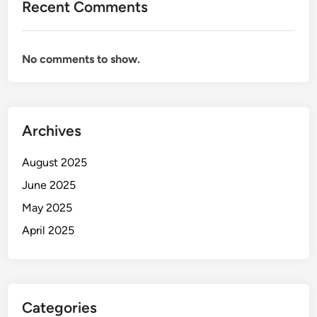
Recent Comments
No comments to show.
Archives
August 2025
June 2025
May 2025
April 2025
Categories