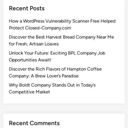
Recent Posts
How a WordPress Vulnerability Scanner Free Helped
Protect Closed-Company.com
Discover the Best Harvest Bread Company Near Me
for Fresh, Artisan Loaves
Unlock Your Future: Exciting BPL Company Job
Opportunities Await!
Discover the Rich Flavors of Hampton Coffee
Company: A Brew Lover’s Paradise
Why Boldt Company Stands Out in Today’s
Competitive Market
Recent Comments