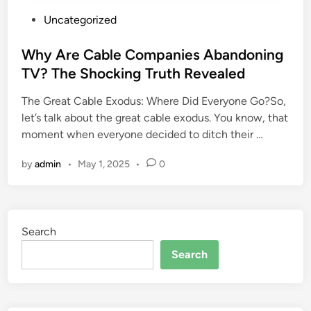
P
Uncategorized
o
s
Why Are Cable Companies Abandoning
t
TV? The Shocking Truth Revealed
e
The Great Cable Exodus: Where Did Everyone Go?So,
d
let’s talk about the great cable exodus. You know, that
i
moment when everyone decided to ditch their …
n
by
admin
•
May 1, 2025
•
0
Search
Search