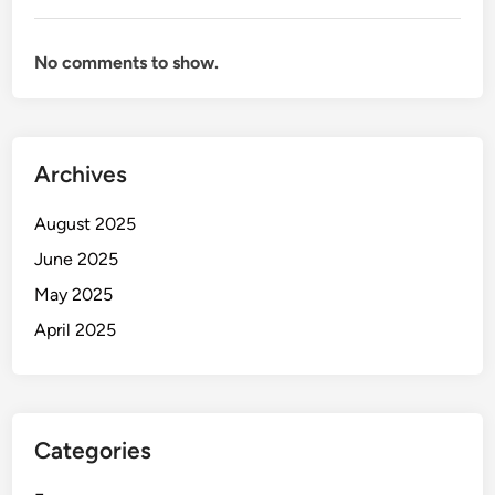
No comments to show.
Archives
August 2025
June 2025
May 2025
April 2025
Categories