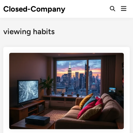
Skip
Closed-Company
Mai
to
Men
content
viewing habits