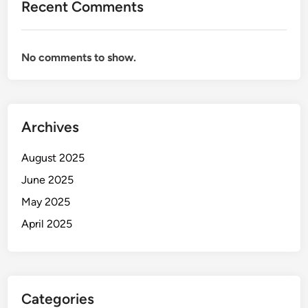
Recent Comments
No comments to show.
Archives
August 2025
June 2025
May 2025
April 2025
Categories