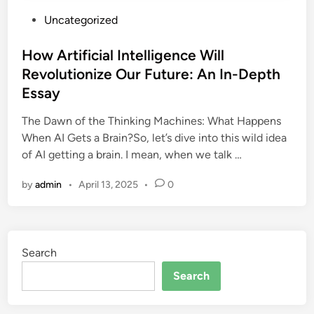
P
Uncategorized
o
s
How Artificial Intelligence Will
t
Revolutionize Our Future: An In-Depth
e
Essay
d
i
The Dawn of the Thinking Machines: What Happens
n
When AI Gets a Brain?So, let’s dive into this wild idea
of AI getting a brain. I mean, when we talk …
by
admin
•
April 13, 2025
•
0
Search
Search