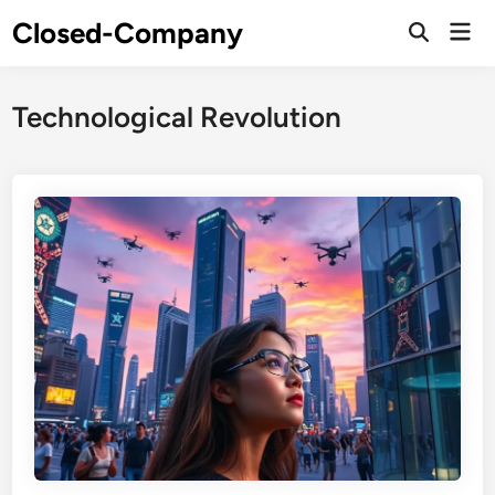
Skip
Closed-Company
Mai
to
Men
content
Technological Revolution