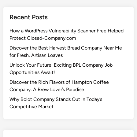
Recent Posts
How a WordPress Vulnerability Scanner Free Helped
Protect Closed-Company.com
Discover the Best Harvest Bread Company Near Me
for Fresh, Artisan Loaves
Unlock Your Future: Exciting BPL Company Job
Opportunities Await!
Discover the Rich Flavors of Hampton Coffee
Company: A Brew Lover’s Paradise
Why Boldt Company Stands Out in Today’s
Competitive Market