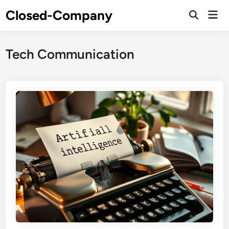
Skip
Closed-Company
Mai
to
Men
content
Tech Communication