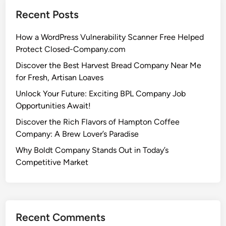
Recent Posts
How a WordPress Vulnerability Scanner Free Helped
Protect Closed-Company.com
Discover the Best Harvest Bread Company Near Me
for Fresh, Artisan Loaves
Unlock Your Future: Exciting BPL Company Job
Opportunities Await!
Discover the Rich Flavors of Hampton Coffee
Company: A Brew Lover’s Paradise
Why Boldt Company Stands Out in Today’s
Competitive Market
Recent Comments