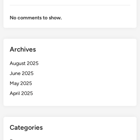
No comments to show.
Archives
August 2025
June 2025
May 2025
April 2025
Categories