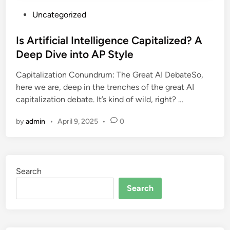
P
Uncategorized
o
s
Is Artificial Intelligence Capitalized? A
t
Deep Dive into AP Style
e
Capitalization Conundrum: The Great AI DebateSo,
d
here we are, deep in the trenches of the great AI
i
capitalization debate. It’s kind of wild, right? …
n
by
admin
•
April 9, 2025
•
0
Search
Search