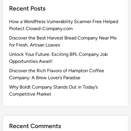
Recent Posts
How a WordPress Vulnerability Scanner Free Helped
Protect Closed-Company.com
Discover the Best Harvest Bread Company Near Me
for Fresh, Artisan Loaves
Unlock Your Future: Exciting BPL Company Job
Opportunities Await!
Discover the Rich Flavors of Hampton Coffee
Company: A Brew Lover’s Paradise
Why Boldt Company Stands Out in Today’s
Competitive Market
Recent Comments