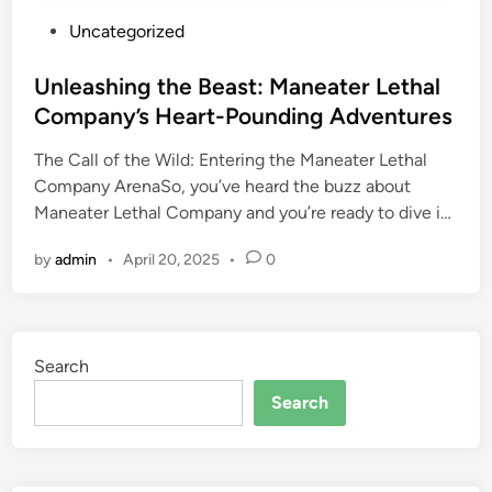
P
Uncategorized
o
s
Unleashing the Beast: Maneater Lethal
t
Company’s Heart-Pounding Adventures
e
The Call of the Wild: Entering the Maneater Lethal
d
Company ArenaSo, you’ve heard the buzz about
i
Maneater Lethal Company and you’re ready to dive i…
n
by
admin
•
April 20, 2025
•
0
Search
Search