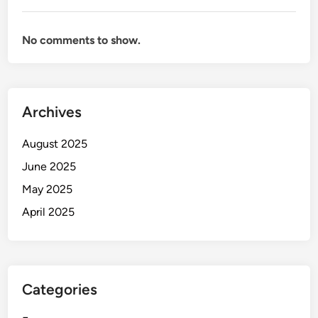
No comments to show.
Archives
August 2025
June 2025
May 2025
April 2025
Categories