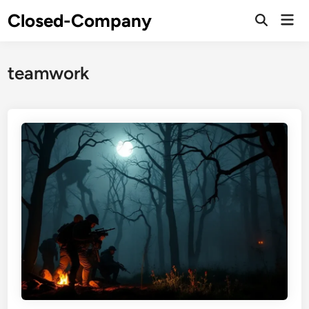
Skip
Closed-Company
Mai
to
Men
content
teamwork