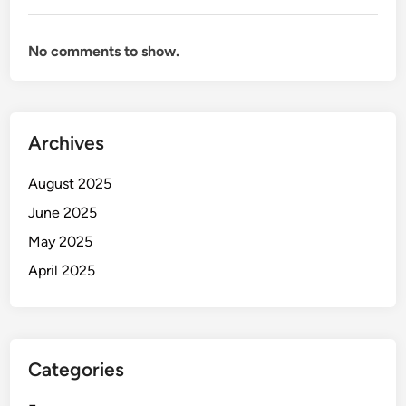
No comments to show.
Archives
August 2025
June 2025
May 2025
April 2025
Categories