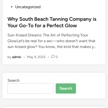
P
Uncategorized
o
s
Why South Beach Tanning Company is
t
Your Go-To for a Perfect Glow
e
Sun-Kissed Dreams: The Art of Perfecting Your
d
GlowLet’s be real for a sec—who doesn’t want that
i
sun-kissed glow? You know, the kind that makes y…
n
by
admin
•
May 9, 2025
•
0
Search
Search