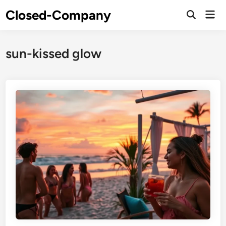
Skip
Closed-Company
Mai
to
Men
content
sun-kissed glow