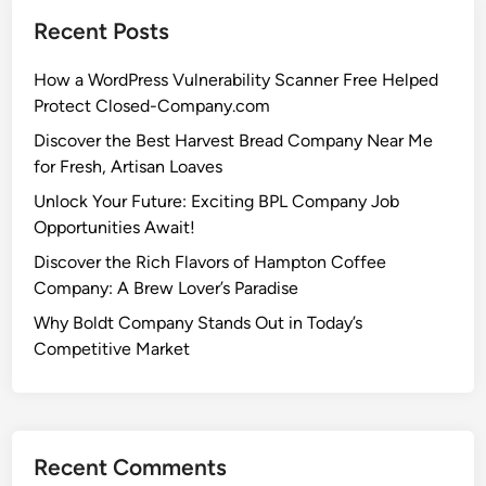
Recent Posts
How a WordPress Vulnerability Scanner Free Helped
Protect Closed-Company.com
Discover the Best Harvest Bread Company Near Me
for Fresh, Artisan Loaves
Unlock Your Future: Exciting BPL Company Job
Opportunities Await!
Discover the Rich Flavors of Hampton Coffee
Company: A Brew Lover’s Paradise
Why Boldt Company Stands Out in Today’s
Competitive Market
Recent Comments