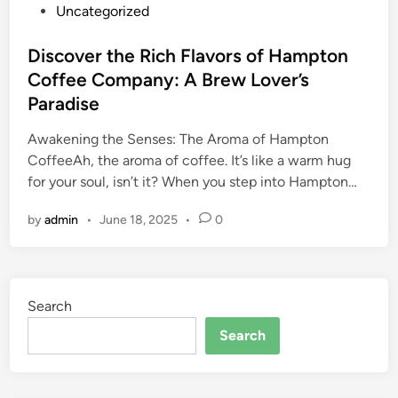
o
Uncategorized
s
t
Discover the Rich Flavors of Hampton
e
Coffee Company: A Brew Lover’s
d
Paradise
i
n
Awakening the Senses: The Aroma of Hampton
CoffeeAh, the aroma of coffee. It’s like a warm hug
for your soul, isn’t it? When you step into Hampton…
by
admin
•
June 18, 2025
•
0
Search
Search