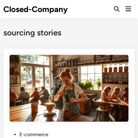
Skip
Closed-Company
Mai
to
Men
content
sourcing stories
P
E-commerce