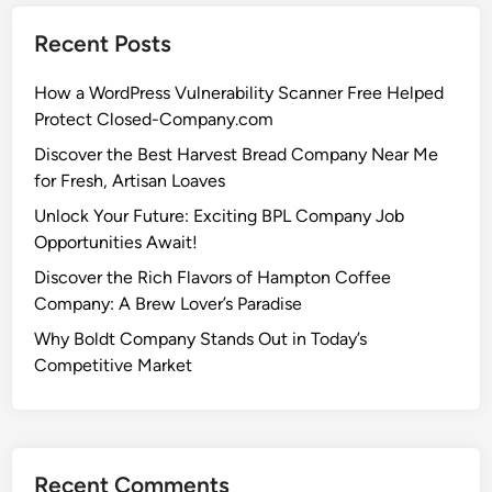
Recent Posts
How a WordPress Vulnerability Scanner Free Helped
Protect Closed-Company.com
Discover the Best Harvest Bread Company Near Me
for Fresh, Artisan Loaves
Unlock Your Future: Exciting BPL Company Job
Opportunities Await!
Discover the Rich Flavors of Hampton Coffee
Company: A Brew Lover’s Paradise
Why Boldt Company Stands Out in Today’s
Competitive Market
Recent Comments