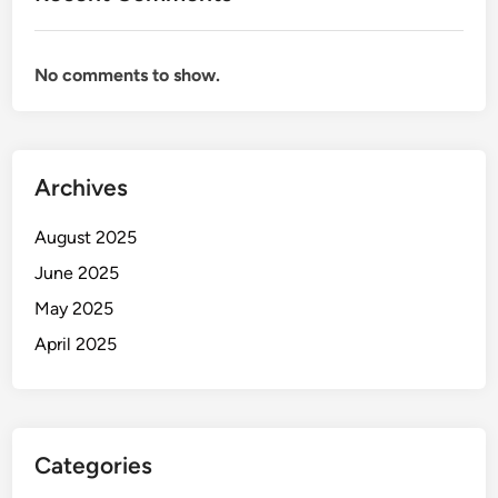
No comments to show.
Archives
August 2025
June 2025
May 2025
April 2025
Categories