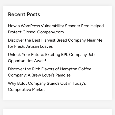
Recent Posts
How a WordPress Vulnerability Scanner Free Helped
Protect Closed-Company.com
Discover the Best Harvest Bread Company Near Me
for Fresh, Artisan Loaves
Unlock Your Future: Exciting BPL Company Job
Opportunities Await!
Discover the Rich Flavors of Hampton Coffee
Company: A Brew Lover’s Paradise
Why Boldt Company Stands Out in Today’s
Competitive Market