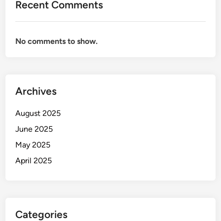
Recent Comments
No comments to show.
Archives
August 2025
June 2025
May 2025
April 2025
Categories