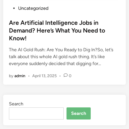
P
Uncategorized
o
s
Are Artificial Intelligence Jobs in
t
Demand? Here’s What You Need to
e
Know!
d
i
The AI Gold Rush: Are You Ready to Dig In?So, let’s
n
talk about this whole AI gold rush thing. It’s like
everyone suddenly decided that digging for…
by
admin
•
April 13, 2025
•
0
Search
Search