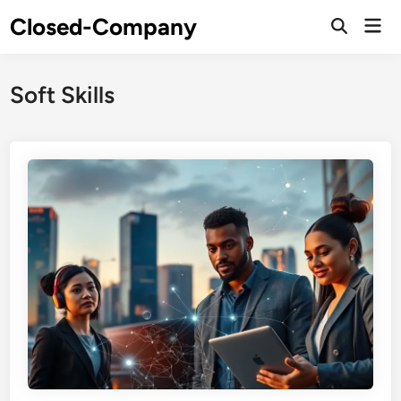
Skip
Closed-Company
Mai
to
Men
content
Soft Skills