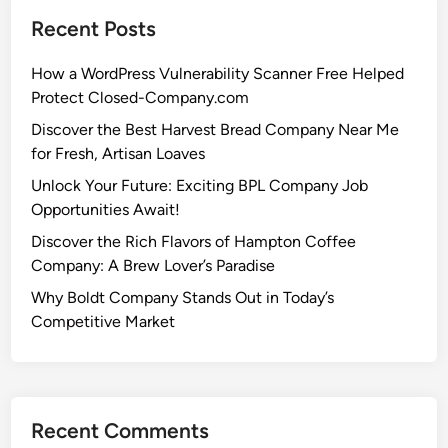
Recent Posts
How a WordPress Vulnerability Scanner Free Helped
Protect Closed-Company.com
Discover the Best Harvest Bread Company Near Me
for Fresh, Artisan Loaves
Unlock Your Future: Exciting BPL Company Job
Opportunities Await!
Discover the Rich Flavors of Hampton Coffee
Company: A Brew Lover’s Paradise
Why Boldt Company Stands Out in Today’s
Competitive Market
Recent Comments