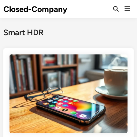
Skip
Closed-Company
Mai
to
Men
content
Smart HDR