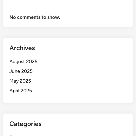
No comments to show.
Archives
August 2025
June 2025
May 2025
April 2025
Categories