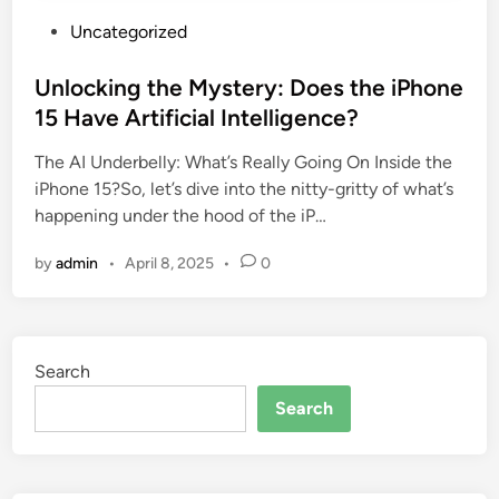
P
Uncategorized
o
s
Unlocking the Mystery: Does the iPhone
t
15 Have Artificial Intelligence?
e
The AI Underbelly: What’s Really Going On Inside the
d
iPhone 15?So, let’s dive into the nitty-gritty of what’s
i
happening under the hood of the iP…
n
by
admin
•
April 8, 2025
•
0
Search
Search