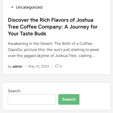
P
Uncategorized
o
s
Discover the Rich Flavors of Joshua
t
Tree Coffee Company: A Journey for
e
Your Taste Buds
d
i
Awakening in the Desert: The Birth of a Coffee
n
OasisSo, picture this: the sun’s just starting to peek
over the jagged skyline of Joshua Tree, casting …
by
admin
•
May 15, 2025
•
0
Search
Search