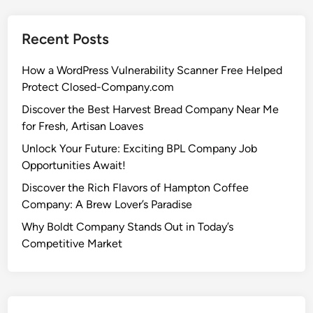
Recent Posts
How a WordPress Vulnerability Scanner Free Helped
Protect Closed-Company.com
Discover the Best Harvest Bread Company Near Me
for Fresh, Artisan Loaves
Unlock Your Future: Exciting BPL Company Job
Opportunities Await!
Discover the Rich Flavors of Hampton Coffee
Company: A Brew Lover’s Paradise
Why Boldt Company Stands Out in Today’s
Competitive Market