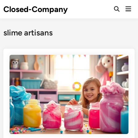
Skip
Closed-Company
Mai
to
Men
content
slime artisans