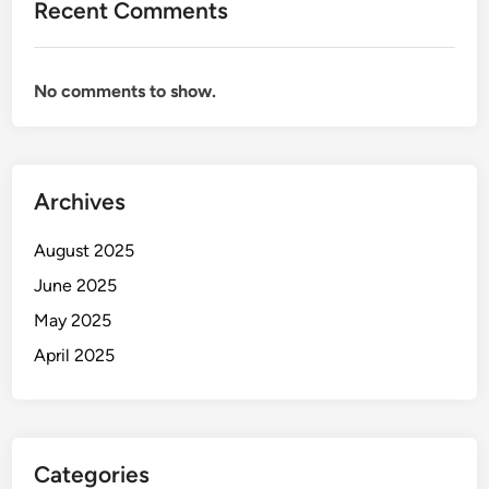
Recent Comments
No comments to show.
Archives
August 2025
June 2025
May 2025
April 2025
Categories