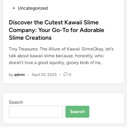
P
Uncategorized
o
s
Discover the Cutest Kawaii Slime
t
Company: Your Go-To for Adorable
e
Slime Creations
d
i
Tiny Treasures: The Allure of Kawaii SlimeOkay, let’s
n
talk about kawaii slime because, honestly, who
doesn’t love a good squishy, gooey blob of ha…
by
admin
•
April 20, 2025
•
0
Search
Search