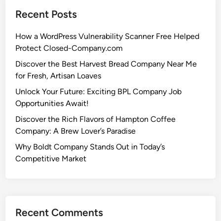
Recent Posts
How a WordPress Vulnerability Scanner Free Helped
Protect Closed-Company.com
Discover the Best Harvest Bread Company Near Me
for Fresh, Artisan Loaves
Unlock Your Future: Exciting BPL Company Job
Opportunities Await!
Discover the Rich Flavors of Hampton Coffee
Company: A Brew Lover’s Paradise
Why Boldt Company Stands Out in Today’s
Competitive Market
Recent Comments