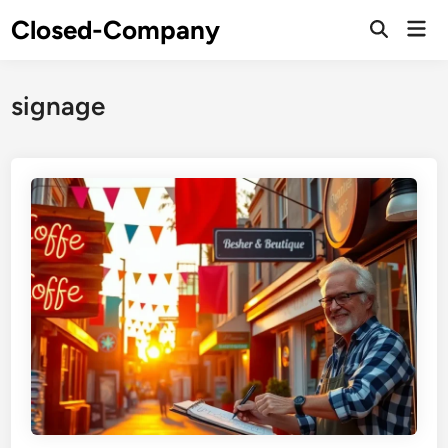
Skip
Closed-Company
Mai
to
Men
content
signage