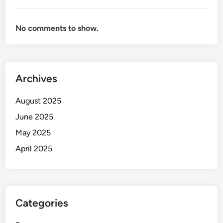
No comments to show.
Archives
August 2025
June 2025
May 2025
April 2025
Categories