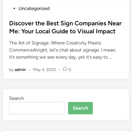
P
Uncategorized
o
s
Discover the Best Sign Companies Near
t
Me: Your Local Guide to Visual Impact
e
The Art of Signage: Where Creativity Meets
d
CommerceAlright, let’s chat about signage. I mean,
i
it’s something we see every day, yet it’s easy to …
n
by
admin
•
May 4, 2025
•
0
Search
Search