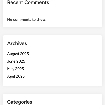
Recent Comments
No comments to show.
Archives
August 2025
June 2025
May 2025
April 2025
Categories