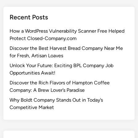
Recent Posts
How a WordPress Vulnerability Scanner Free Helped
Protect Closed-Company.com
Discover the Best Harvest Bread Company Near Me
for Fresh, Artisan Loaves
Unlock Your Future: Exciting BPL Company Job
Opportunities Await!
Discover the Rich Flavors of Hampton Coffee
Company: A Brew Lover’s Paradise
Why Boldt Company Stands Out in Today’s
Competitive Market