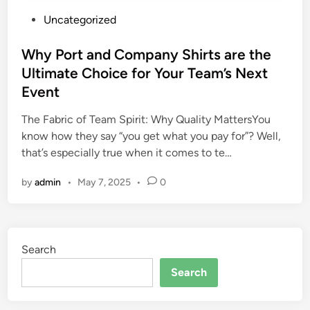
P
Uncategorized
o
s
Why Port and Company Shirts are the
t
Ultimate Choice for Your Team’s Next
e
Event
d
i
The Fabric of Team Spirit: Why Quality MattersYou
n
know how they say “you get what you pay for”? Well,
that’s especially true when it comes to te…
by
admin
•
May 7, 2025
•
0
Search
Search