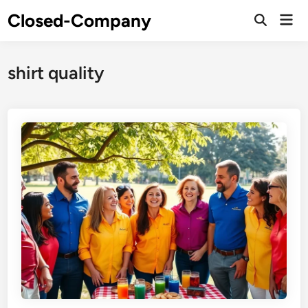
Skip
Closed-Company
Mai
to
Men
content
shirt quality