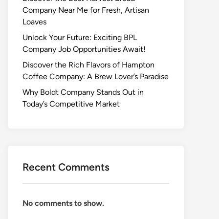
Company Near Me for Fresh, Artisan
Loaves
Unlock Your Future: Exciting BPL
Company Job Opportunities Await!
Discover the Rich Flavors of Hampton
Coffee Company: A Brew Lover’s Paradise
Why Boldt Company Stands Out in
Today’s Competitive Market
Recent Comments
No comments to show.