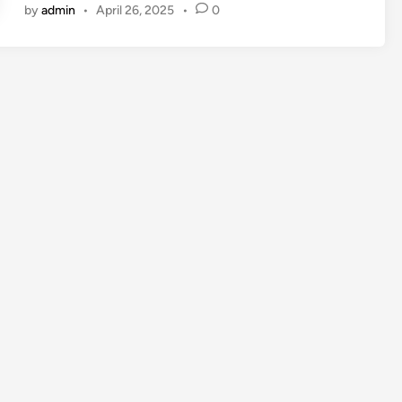
by
admin
•
April 26, 2025
•
0