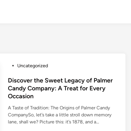
P
Uncategorized
o
s
Discover the Sweet Legacy of Palmer
t
Candy Company: A Treat for Every
e
Occasion
d
i
A Taste of Tradition: The Origins of Palmer Candy
n
CompanySo, let’s take a little stroll down memory
lane, shall we? Picture this: it’s 1878, and a…