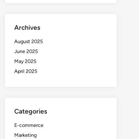
Archives
August 2025
June 2025
May 2025
April 2025
Categories
E-commerce
Marketing