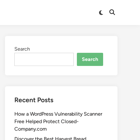
Search
Search
Recent Posts
How a WordPress Vulnerability Scanner
Free Helped Protect Closed-
Company.com
Discover the Best Harvest Bread