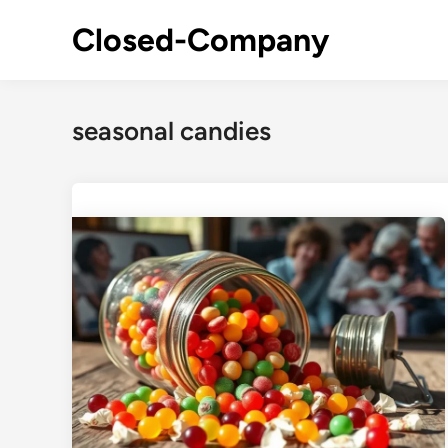
Skip
Closed-Company
to
content
seasonal candies