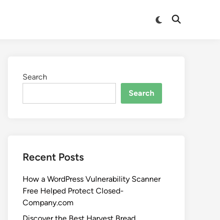
Search
Search
Recent Posts
How a WordPress Vulnerability Scanner
Free Helped Protect Closed-
Company.com
Discover the Best Harvest Bread