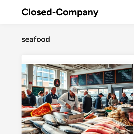
Skip
Closed-Company
to
content
seafood