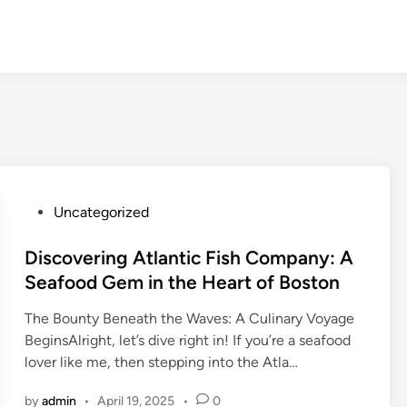
P
Uncategorized
o
s
Discovering Atlantic Fish Company: A
t
Seafood Gem in the Heart of Boston
e
The Bounty Beneath the Waves: A Culinary Voyage
d
BeginsAlright, let’s dive right in! If you’re a seafood
i
lover like me, then stepping into the Atla…
n
by
admin
•
April 19, 2025
•
0