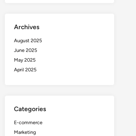
Archives
August 2025
June 2025
May 2025
April 2025
Categories
E-commerce
Marketing