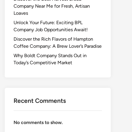
Company Near Me for Fresh, Artisan
Loaves
Unlock Your Future: Exciting BPL
Company Job Opportunities Await!
Discover the Rich Flavors of Hampton
Coffee Company: A Brew Lover’s Paradise
Why Boldt Company Stands Out in
Today’s Competitive Market
Recent Comments
No comments to show.