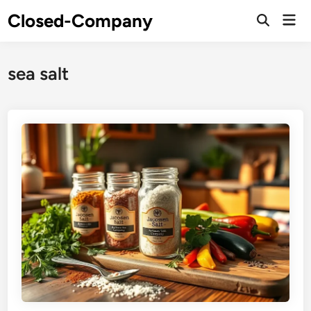
Skip
Closed-Company
Mai
to
Men
content
sea salt