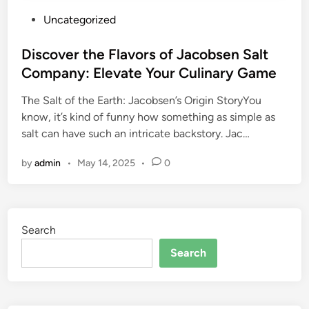
P
Uncategorized
o
s
Discover the Flavors of Jacobsen Salt
t
Company: Elevate Your Culinary Game
e
The Salt of the Earth: Jacobsen’s Origin StoryYou
d
know, it’s kind of funny how something as simple as
i
salt can have such an intricate backstory. Jac…
n
by
admin
•
May 14, 2025
•
0
Search
Search