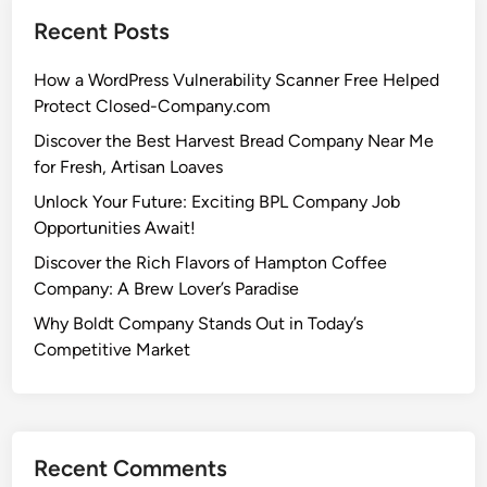
Recent Posts
How a WordPress Vulnerability Scanner Free Helped
Protect Closed-Company.com
Discover the Best Harvest Bread Company Near Me
for Fresh, Artisan Loaves
Unlock Your Future: Exciting BPL Company Job
Opportunities Await!
Discover the Rich Flavors of Hampton Coffee
Company: A Brew Lover’s Paradise
Why Boldt Company Stands Out in Today’s
Competitive Market
Recent Comments