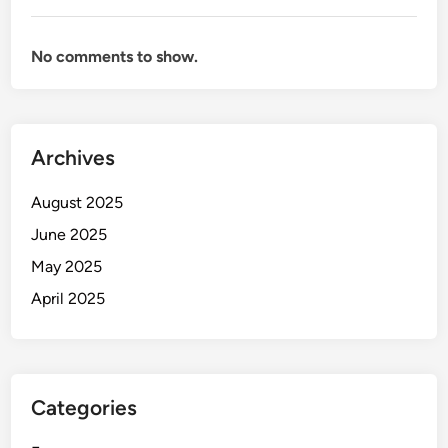
No comments to show.
Archives
August 2025
June 2025
May 2025
April 2025
Categories