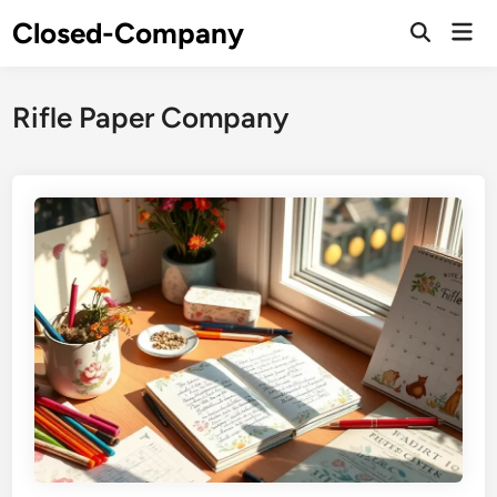
Skip
Closed-Company
Mai
to
Men
content
Rifle Paper Company