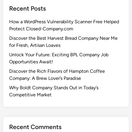
Recent Posts
How a WordPress Vulnerability Scanner Free Helped
Protect Closed-Company.com
Discover the Best Harvest Bread Company Near Me
for Fresh, Artisan Loaves
Unlock Your Future: Exciting BPL Company Job
Opportunities Await!
Discover the Rich Flavors of Hampton Coffee
Company: A Brew Lover’s Paradise
Why Boldt Company Stands Out in Today’s
Competitive Market
Recent Comments