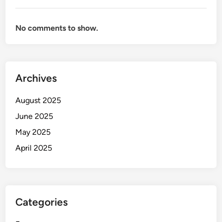
No comments to show.
Archives
August 2025
June 2025
May 2025
April 2025
Categories