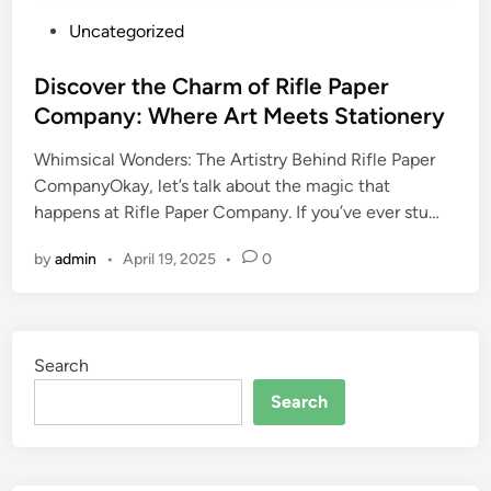
P
Uncategorized
o
s
Discover the Charm of Rifle Paper
t
Company: Where Art Meets Stationery
e
Whimsical Wonders: The Artistry Behind Rifle Paper
d
CompanyOkay, let’s talk about the magic that
i
happens at Rifle Paper Company. If you’ve ever stu…
n
by
admin
•
April 19, 2025
•
0
Search
Search