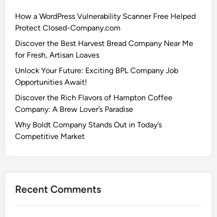
How a WordPress Vulnerability Scanner Free Helped
Protect Closed-Company.com
Discover the Best Harvest Bread Company Near Me
for Fresh, Artisan Loaves
Unlock Your Future: Exciting BPL Company Job
Opportunities Await!
Discover the Rich Flavors of Hampton Coffee
Company: A Brew Lover’s Paradise
Why Boldt Company Stands Out in Today’s
Competitive Market
Recent Comments