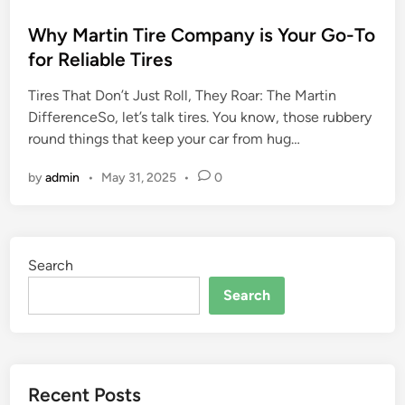
o
s
Why Martin Tire Company is Your Go-To
t
for Reliable Tires
e
Tires That Don’t Just Roll, They Roar: The Martin
d
DifferenceSo, let’s talk tires. You know, those rubbery
i
round things that keep your car from hug…
n
by
admin
•
May 31, 2025
•
0
Search
Search
Recent Posts