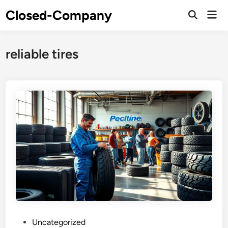
Skip
Closed-Company
Mai
to
Men
content
reliable tires
P
Uncategorized