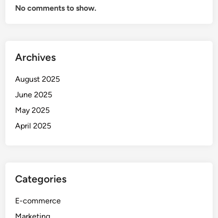
No comments to show.
Archives
August 2025
June 2025
May 2025
April 2025
Categories
E-commerce
Marketing