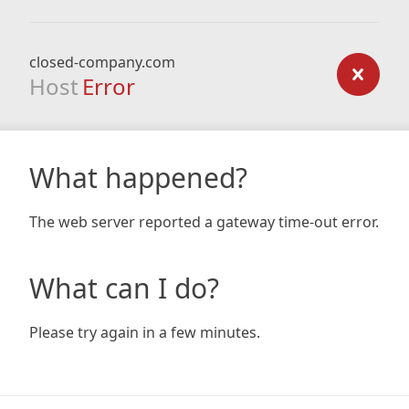
closed-company.com
Host
Error
What happened?
The web server reported a gateway time-out error.
What can I do?
Please try again in a few minutes.