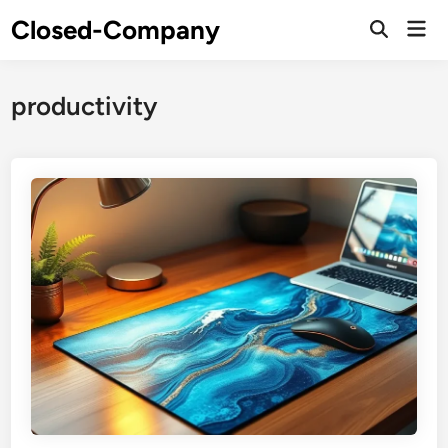
Skip
Closed-Company
Mai
to
Men
content
productivity