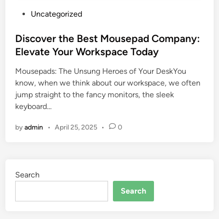
P
Uncategorized
o
s
Discover the Best Mousepad Company:
t
Elevate Your Workspace Today
e
Mousepads: The Unsung Heroes of Your DeskYou
d
know, when we think about our workspace, we often
i
jump straight to the fancy monitors, the sleek
n
keyboard…
by
admin
•
April 25, 2025
•
0
Search
Search