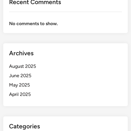
Recent Comments
No comments to show.
Archives
August 2025
June 2025
May 2025
April 2025
Categories