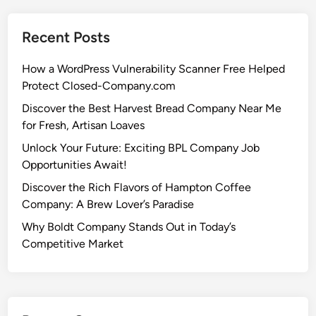
Recent Posts
How a WordPress Vulnerability Scanner Free Helped
Protect Closed-Company.com
Discover the Best Harvest Bread Company Near Me
for Fresh, Artisan Loaves
Unlock Your Future: Exciting BPL Company Job
Opportunities Await!
Discover the Rich Flavors of Hampton Coffee
Company: A Brew Lover’s Paradise
Why Boldt Company Stands Out in Today’s
Competitive Market