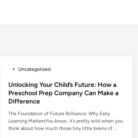
P
Uncategorized
o
s
Unlocking Your Child’s Future: How a
t
Preschool Prep Company Can Make a
e
Difference
d
i
The Foundation of Future Brilliance: Why Early
n
Learning MattersYou know, it’s pretty wild when you
think about how much those tiny little brains of …