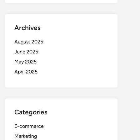
Archives
August 2025
June 2025
May 2025
April 2025
Categories
E-commerce
Marketing