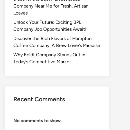
Company Near Me for Fresh, Artisan
Loaves
Unlock Your Future: Exciting BPL
Company Job Opportunities Await!
Discover the Rich Flavors of Hampton
Coffee Company: A Brew Lover’s Paradise
Why Boldt Company Stands Out in
Today’s Competitive Market
Recent Comments
No comments to show.