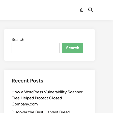
Search
Search
Recent Posts
How a WordPress Vulnerability Scanner
Free Helped Protect Closed-
Company.com
Discover the Best Harvest Bread