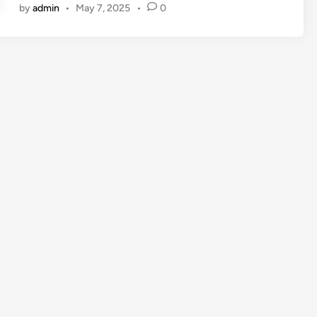
by
admin
•
May 7, 2025
•
0