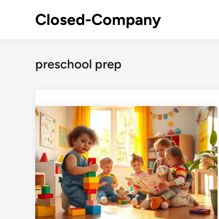
Skip
Closed-Company
to
content
preschool prep