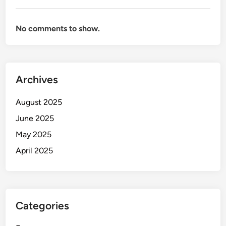
No comments to show.
Archives
August 2025
June 2025
May 2025
April 2025
Categories