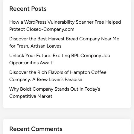
Recent Posts
How a WordPress Vulnerability Scanner Free Helped
Protect Closed-Company.com
Discover the Best Harvest Bread Company Near Me
for Fresh, Artisan Loaves
Unlock Your Future: Exciting BPL Company Job
Opportunities Await!
Discover the Rich Flavors of Hampton Coffee
Company: A Brew Lover’s Paradise
Why Boldt Company Stands Out in Today’s
Competitive Market
Recent Comments