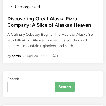
P
Uncategorized
o
s
Discovering Great Alaska Pizza
t
Company: A Slice of Alaskan Heaven
e
A Culinary Odyssey Begins: The Heart of Alaska So,
d
let’s talk about Alaska for a sec. It’s got this wild
i
beauty—mountains, glaciers, and all th…
n
by
admin
•
April 24, 2025
•
0
Search
Search