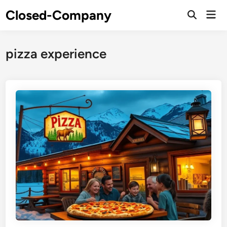
Skip
Closed-Company
Mai
to
Men
content
pizza experience