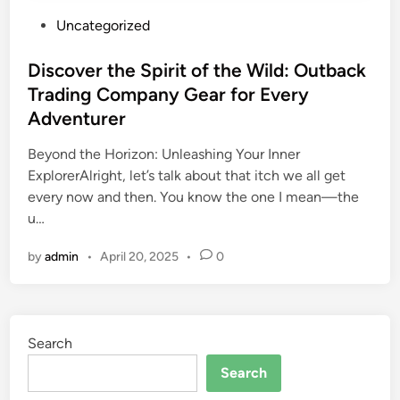
P
Uncategorized
o
s
Discover the Spirit of the Wild: Outback
t
Trading Company Gear for Every
e
Adventurer
d
i
Beyond the Horizon: Unleashing Your Inner
n
ExplorerAlright, let’s talk about that itch we all get
every now and then. You know the one I mean—the
u…
by
admin
•
April 20, 2025
•
0
Search
Search