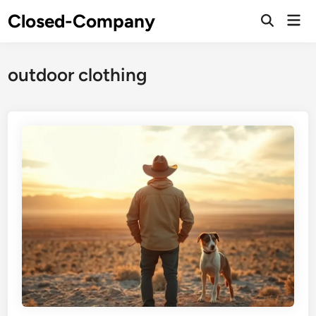
Skip
Closed-Company
Mai
to
Men
content
outdoor clothing