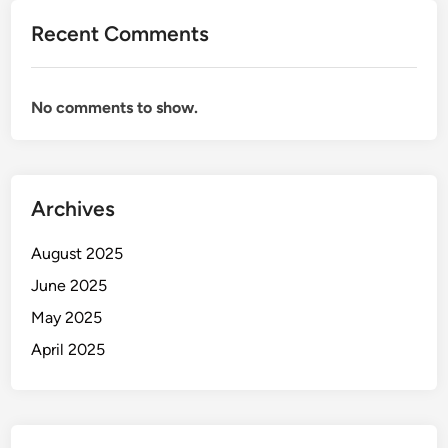
Recent Comments
No comments to show.
Archives
August 2025
June 2025
May 2025
April 2025