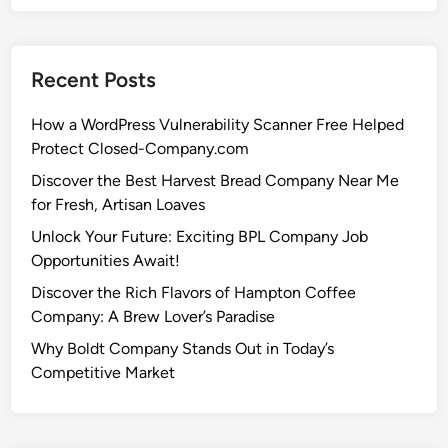
Recent Posts
How a WordPress Vulnerability Scanner Free Helped
Protect Closed-Company.com
Discover the Best Harvest Bread Company Near Me
for Fresh, Artisan Loaves
Unlock Your Future: Exciting BPL Company Job
Opportunities Await!
Discover the Rich Flavors of Hampton Coffee
Company: A Brew Lover’s Paradise
Why Boldt Company Stands Out in Today’s
Competitive Market