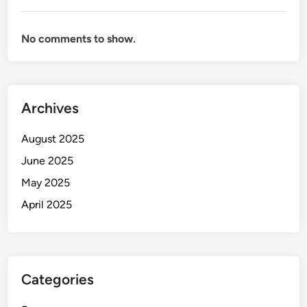
No comments to show.
Archives
August 2025
June 2025
May 2025
April 2025
Categories