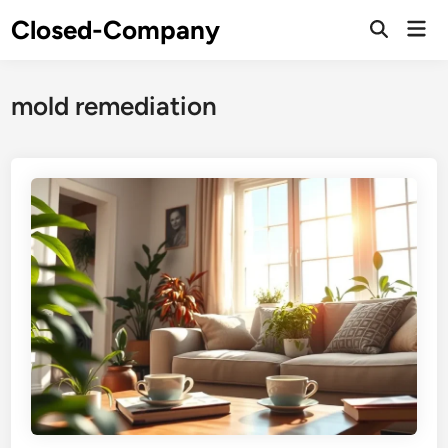
Skip
Closed-Company
Mai
to
Men
content
mold remediation