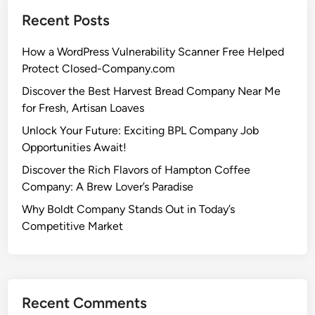
Recent Posts
How a WordPress Vulnerability Scanner Free Helped
Protect Closed-Company.com
Discover the Best Harvest Bread Company Near Me
for Fresh, Artisan Loaves
Unlock Your Future: Exciting BPL Company Job
Opportunities Await!
Discover the Rich Flavors of Hampton Coffee
Company: A Brew Lover’s Paradise
Why Boldt Company Stands Out in Today’s
Competitive Market
Recent Comments