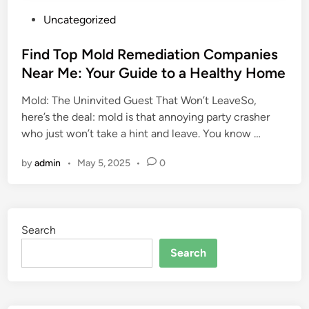
P
Uncategorized
o
s
Find Top Mold Remediation Companies
t
Near Me: Your Guide to a Healthy Home
e
Mold: The Uninvited Guest That Won’t LeaveSo,
d
here’s the deal: mold is that annoying party crasher
i
who just won’t take a hint and leave. You know …
n
by
admin
•
May 5, 2025
•
0
Search
Search