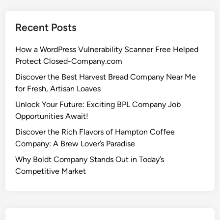
Recent Posts
How a WordPress Vulnerability Scanner Free Helped
Protect Closed-Company.com
Discover the Best Harvest Bread Company Near Me
for Fresh, Artisan Loaves
Unlock Your Future: Exciting BPL Company Job
Opportunities Await!
Discover the Rich Flavors of Hampton Coffee
Company: A Brew Lover’s Paradise
Why Boldt Company Stands Out in Today’s
Competitive Market