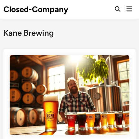
Skip
Closed-Company
Mai
to
Men
content
Kane Brewing