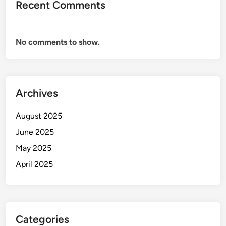
Recent Comments
No comments to show.
Archives
August 2025
June 2025
May 2025
April 2025
Categories