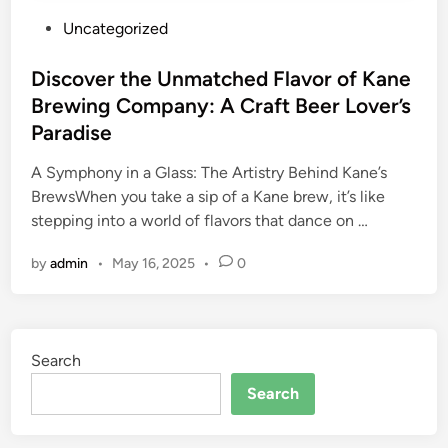
P
Uncategorized
o
s
Discover the Unmatched Flavor of Kane
t
Brewing Company: A Craft Beer Lover’s
e
Paradise
d
i
A Symphony in a Glass: The Artistry Behind Kane’s
n
BrewsWhen you take a sip of a Kane brew, it’s like
stepping into a world of flavors that dance on …
by
admin
•
May 16, 2025
•
0
Search
Search