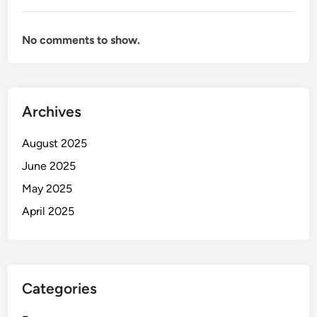
No comments to show.
Archives
August 2025
June 2025
May 2025
April 2025
Categories