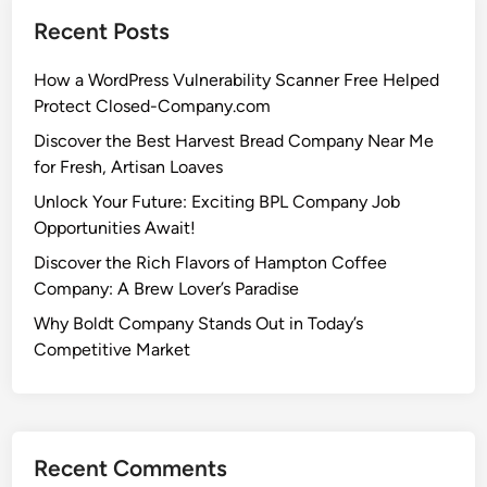
Recent Posts
How a WordPress Vulnerability Scanner Free Helped
Protect Closed-Company.com
Discover the Best Harvest Bread Company Near Me
for Fresh, Artisan Loaves
Unlock Your Future: Exciting BPL Company Job
Opportunities Await!
Discover the Rich Flavors of Hampton Coffee
Company: A Brew Lover’s Paradise
Why Boldt Company Stands Out in Today’s
Competitive Market
Recent Comments