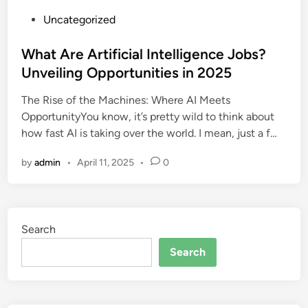
P
Uncategorized
o
s
What Are Artificial Intelligence Jobs?
t
Unveiling Opportunities in 2025
e
The Rise of the Machines: Where AI Meets
d
OpportunityYou know, it’s pretty wild to think about
i
how fast AI is taking over the world. I mean, just a f…
n
by
admin
•
April 11, 2025
•
0
Search
Search