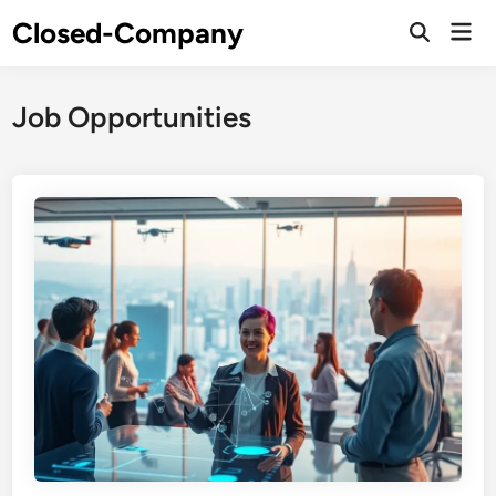
Skip
Closed-Company
Mai
to
Men
content
Job Opportunities