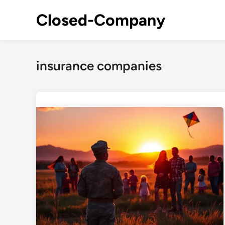
Skip
Closed-Company
to
content
insurance companies