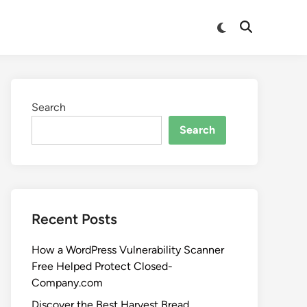
Search
Search
Recent Posts
How a WordPress Vulnerability Scanner
Free Helped Protect Closed-
Company.com
Discover the Best Harvest Bread