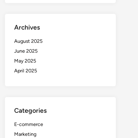
Archives
August 2025
June 2025
May 2025
April 2025
Categories
E-commerce
Marketing