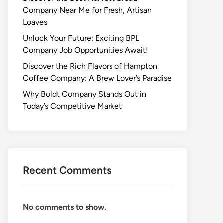
Company Near Me for Fresh, Artisan
Loaves
Unlock Your Future: Exciting BPL
Company Job Opportunities Await!
Discover the Rich Flavors of Hampton
Coffee Company: A Brew Lover’s Paradise
Why Boldt Company Stands Out in
Today’s Competitive Market
Recent Comments
No comments to show.