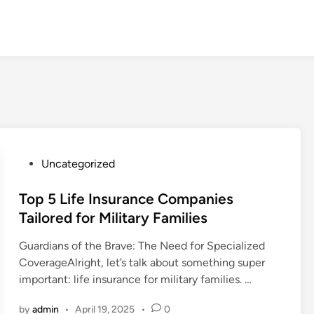
P
Uncategorized
o
s
Top 5 Life Insurance Companies
t
Tailored for Military Families
e
Guardians of the Brave: The Need for Specialized
d
CoverageAlright, let’s talk about something super
i
important: life insurance for military families. …
n
by
admin
•
April 19, 2025
•
0