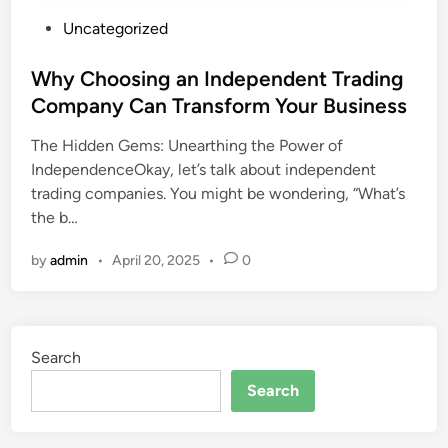
P
Uncategorized
o
s
Why Choosing an Independent Trading
t
Company Can Transform Your Business
e
The Hidden Gems: Unearthing the Power of
d
IndependenceOkay, let’s talk about independent
i
trading companies. You might be wondering, “What’s
n
the b…
by
admin
•
April 20, 2025
•
0
Search
Search