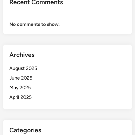
Recent Comments
No comments to show.
Archives
August 2025
June 2025
May 2025
April 2025
Categories