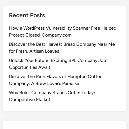
Recent Posts
How a WordPress Vulnerability Scanner Free Helped
Protect Closed-Company.com
Discover the Best Harvest Bread Company Near Me
for Fresh, Artisan Loaves
Unlock Your Future: Exciting BPL Company Job
Opportunities Await!
Discover the Rich Flavors of Hampton Coffee
Company: A Brew Lover’s Paradise
Why Boldt Company Stands Out in Today’s
Competitive Market