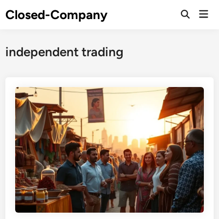
Skip
Closed-Company
Mai
to
Men
content
independent trading