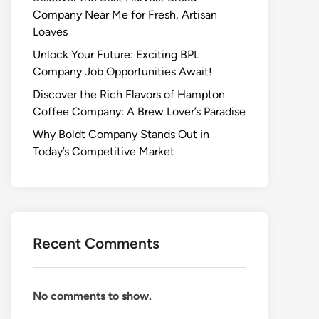
Company Near Me for Fresh, Artisan
Loaves
Unlock Your Future: Exciting BPL
Company Job Opportunities Await!
Discover the Rich Flavors of Hampton
Coffee Company: A Brew Lover’s Paradise
Why Boldt Company Stands Out in
Today’s Competitive Market
Recent Comments
No comments to show.