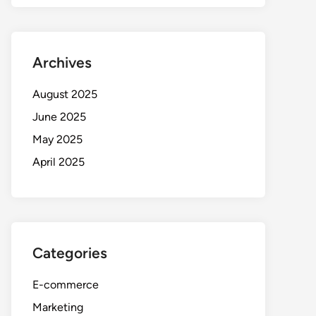
Archives
August 2025
June 2025
May 2025
April 2025
Categories
E-commerce
Marketing