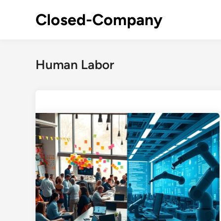
Skip
Closed-Company
to
content
Human Labor