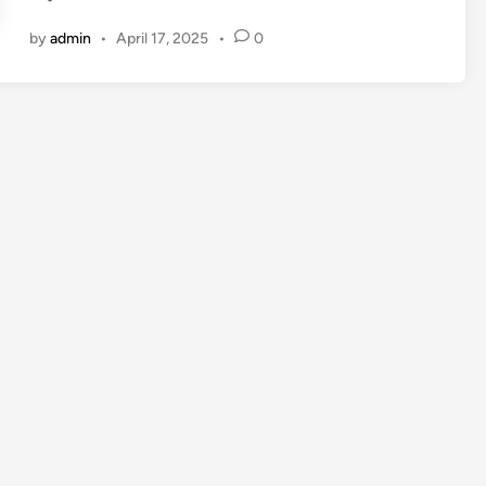
by
admin
•
April 17, 2025
•
0