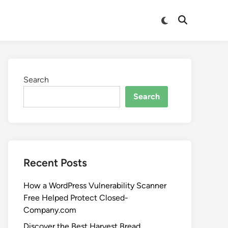
Search
Search
Recent Posts
How a WordPress Vulnerability Scanner
Free Helped Protect Closed-
Company.com
Discover the Best Harvest Bread