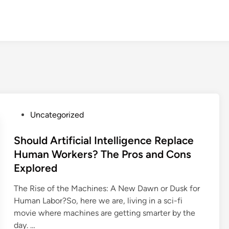
P
Uncategorized
o
s
Should Artificial Intelligence Replace
t
Human Workers? The Pros and Cons
e
Explored
d
i
The Rise of the Machines: A New Dawn or Dusk for
n
Human Labor?So, here we are, living in a sci-fi
movie where machines are getting smarter by the
day. …