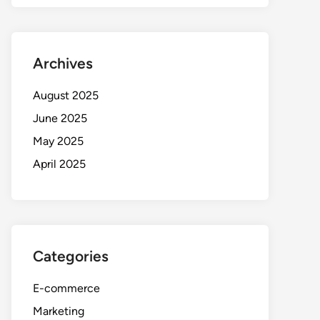
Archives
August 2025
June 2025
May 2025
April 2025
Categories
E-commerce
Marketing