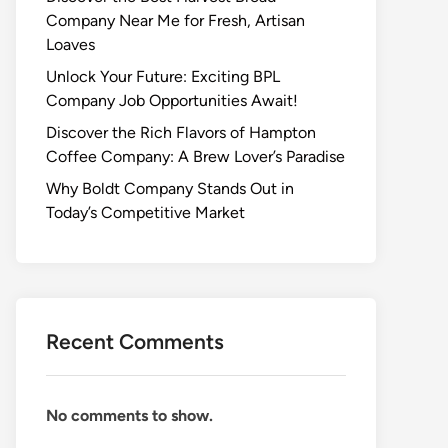
Company Near Me for Fresh, Artisan
Loaves
Unlock Your Future: Exciting BPL
Company Job Opportunities Await!
Discover the Rich Flavors of Hampton
Coffee Company: A Brew Lover’s Paradise
Why Boldt Company Stands Out in
Today’s Competitive Market
Recent Comments
No comments to show.