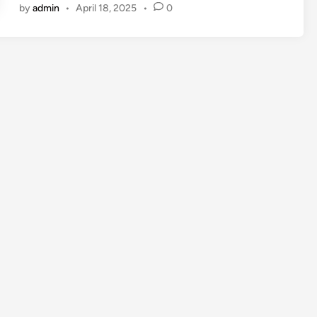
by
admin
•
April 18, 2025
•
0