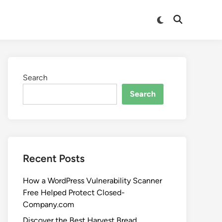
Search
Search
Recent Posts
How a WordPress Vulnerability Scanner
Free Helped Protect Closed-
Company.com
Discover the Best Harvest Bread