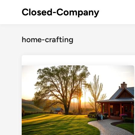
Skip
Closed-Company
to
content
home-crafting