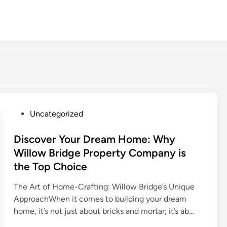
P
Uncategorized
o
s
Discover Your Dream Home: Why
t
Willow Bridge Property Company is
e
the Top Choice
d
i
The Art of Home-Crafting: Willow Bridge’s Unique
n
ApproachWhen it comes to building your dream
home, it’s not just about bricks and mortar; it’s ab…