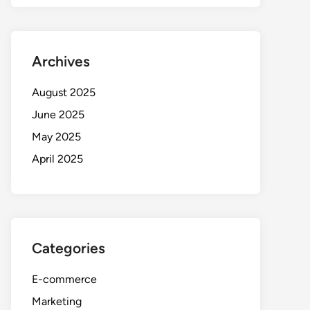
Archives
August 2025
June 2025
May 2025
April 2025
Categories
E-commerce
Marketing