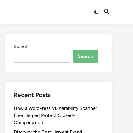
Search
Search
Recent Posts
How a WordPress Vulnerability Scanner
Free Helped Protect Closed-
Company.com
Discover the Best Harvest Bread