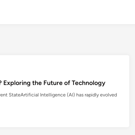
er? Exploring the Future of Technology
rent StateArtificial Intelligence (AI) has rapidly evolved