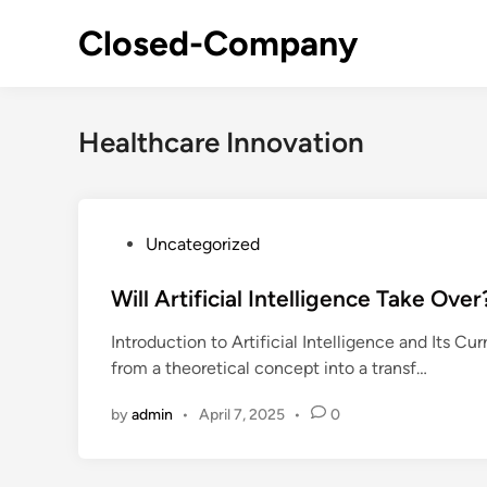
Skip
Closed-Company
to
content
Healthcare Innovation
P
Uncategorized
o
s
Will Artificial Intelligence Take Ov
t
Introduction to Artificial Intelligence and Its Cur
e
from a theoretical concept into a transf…
d
i
by
admin
•
April 7, 2025
•
0
n