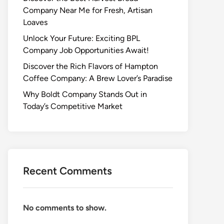
Company Near Me for Fresh, Artisan
Loaves
Unlock Your Future: Exciting BPL
Company Job Opportunities Await!
Discover the Rich Flavors of Hampton
Coffee Company: A Brew Lover’s Paradise
Why Boldt Company Stands Out in
Today’s Competitive Market
Recent Comments
No comments to show.