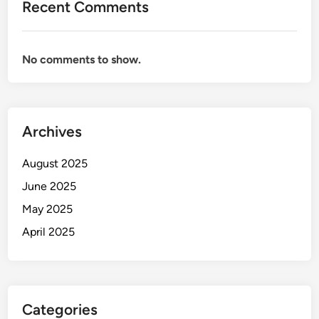
Recent Comments
No comments to show.
Archives
August 2025
June 2025
May 2025
April 2025
Categories