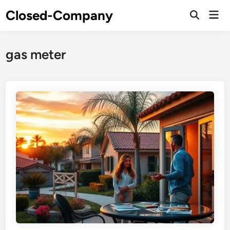
Skip
Closed-Company
Mai
to
Men
content
gas meter