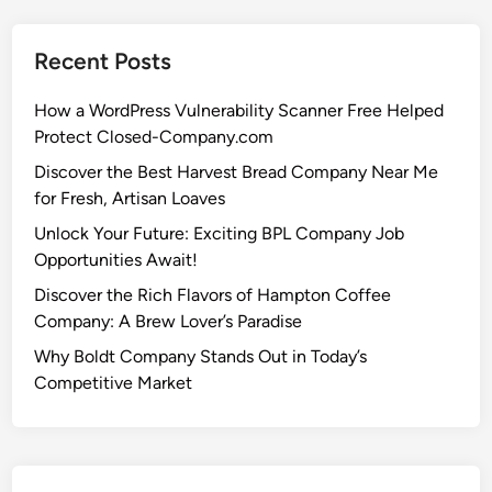
Recent Posts
How a WordPress Vulnerability Scanner Free Helped
Protect Closed-Company.com
Discover the Best Harvest Bread Company Near Me
for Fresh, Artisan Loaves
Unlock Your Future: Exciting BPL Company Job
Opportunities Await!
Discover the Rich Flavors of Hampton Coffee
Company: A Brew Lover’s Paradise
Why Boldt Company Stands Out in Today’s
Competitive Market