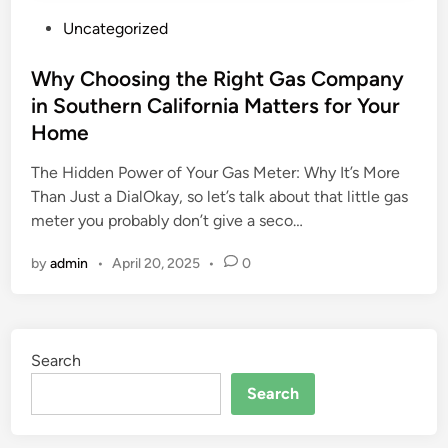
P
Uncategorized
o
s
Why Choosing the Right Gas Company
t
in Southern California Matters for Your
e
Home
d
i
The Hidden Power of Your Gas Meter: Why It’s More
n
Than Just a DialOkay, so let’s talk about that little gas
meter you probably don’t give a seco…
by
admin
•
April 20, 2025
•
0
Search
Search