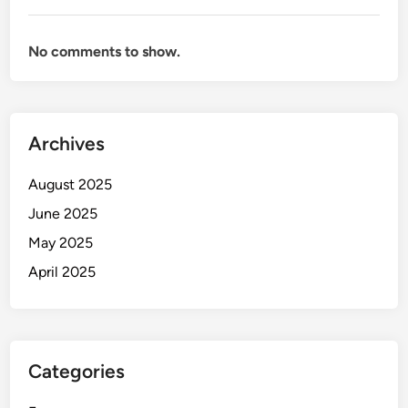
No comments to show.
Archives
August 2025
June 2025
May 2025
April 2025
Categories