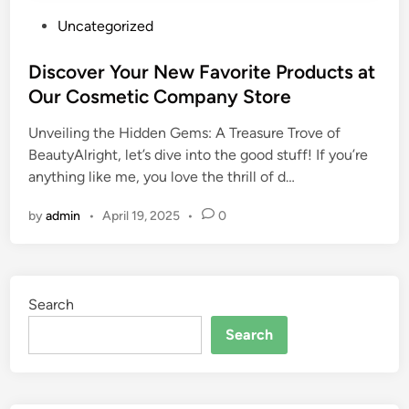
P
Uncategorized
o
s
Discover Your New Favorite Products at
t
Our Cosmetic Company Store
e
Unveiling the Hidden Gems: A Treasure Trove of
d
BeautyAlright, let’s dive into the good stuff! If you’re
i
anything like me, you love the thrill of d…
n
by
admin
•
April 19, 2025
•
0
Search
Search