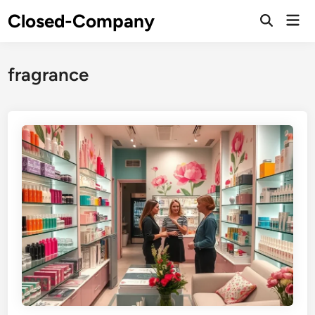
Skip
Closed-Company
Mai
to
Men
content
fragrance