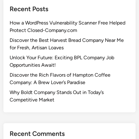
Recent Posts
How a WordPress Vulnerability Scanner Free Helped
Protect Closed-Company.com
Discover the Best Harvest Bread Company Near Me
for Fresh, Artisan Loaves
Unlock Your Future: Exciting BPL Company Job
Opportunities Await!
Discover the Rich Flavors of Hampton Coffee
Company: A Brew Lover’s Paradise
Why Boldt Company Stands Out in Today’s
Competitive Market
Recent Comments