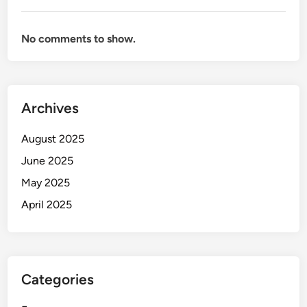
No comments to show.
Archives
August 2025
June 2025
May 2025
April 2025
Categories