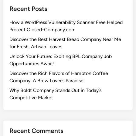
Recent Posts
How a WordPress Vulnerability Scanner Free Helped
Protect Closed-Company.com
Discover the Best Harvest Bread Company Near Me
for Fresh, Artisan Loaves
Unlock Your Future: Exciting BPL Company Job
Opportunities Await!
Discover the Rich Flavors of Hampton Coffee
Company: A Brew Lover’s Paradise
Why Boldt Company Stands Out in Today’s
Competitive Market
Recent Comments