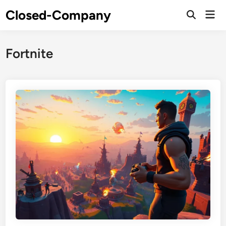
Skip
Closed-Company
Mai
to
Men
content
Fortnite