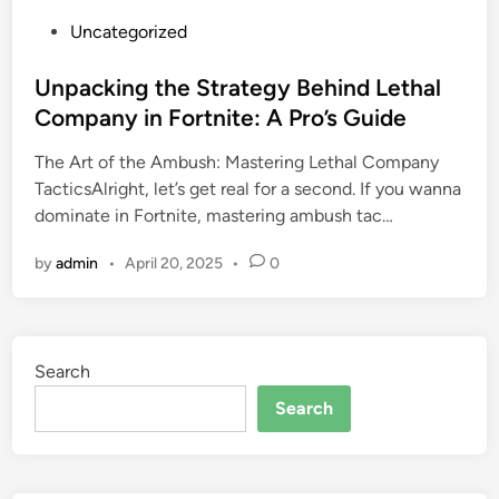
P
Uncategorized
o
s
Unpacking the Strategy Behind Lethal
t
Company in Fortnite: A Pro’s Guide
e
The Art of the Ambush: Mastering Lethal Company
d
TacticsAlright, let’s get real for a second. If you wanna
i
dominate in Fortnite, mastering ambush tac…
n
by
admin
•
April 20, 2025
•
0
Search
Search