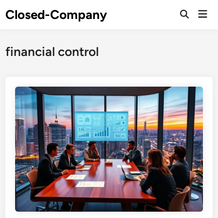
Skip
Closed-Company
Mai
to
Men
content
financial control