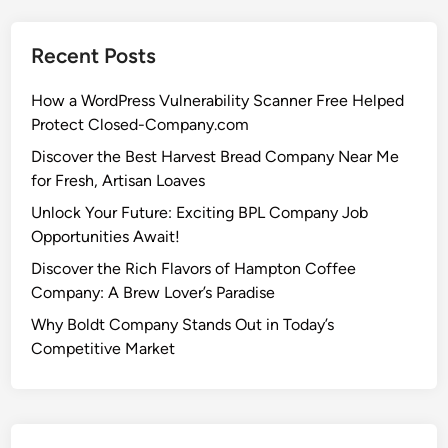
Recent Posts
How a WordPress Vulnerability Scanner Free Helped
Protect Closed-Company.com
Discover the Best Harvest Bread Company Near Me
for Fresh, Artisan Loaves
Unlock Your Future: Exciting BPL Company Job
Opportunities Await!
Discover the Rich Flavors of Hampton Coffee
Company: A Brew Lover’s Paradise
Why Boldt Company Stands Out in Today’s
Competitive Market