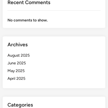
Recent Comments
No comments to show.
Archives
August 2025
June 2025
May 2025
April 2025
Categories