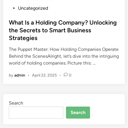
P
Uncategorized
o
s
What Is a Holding Company? Unlocking
t
the Secrets to Smart Business
e
Strategies
d
i
The Puppet Master: How Holding Companies Operate
n
Behind the ScenesAlright, let’s dive into the intriguing
world of holding companies. Picture this: …
by
admin
•
April 22, 2025
•
0
Search
Search