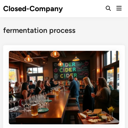
Skip
Closed-Company
Mai
to
Men
content
fermentation process