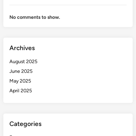
No comments to show.
Archives
August 2025
June 2025
May 2025
April 2025
Categories