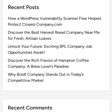
Recent Posts
How a WordPress Vulnerability Scanner Free Helped
Protect Closed-Company.com
Discover the Best Harvest Bread Company Near Me
for Fresh, Artisan Loaves
Unlock Your Future: Exciting BPL Company Job
Opportunities Await!
Discover the Rich Flavors of Hampton Coffee
Company: A Brew Lover’s Paradise
Why Boldt Company Stands Out in Today’s
Competitive Market
Recent Comments