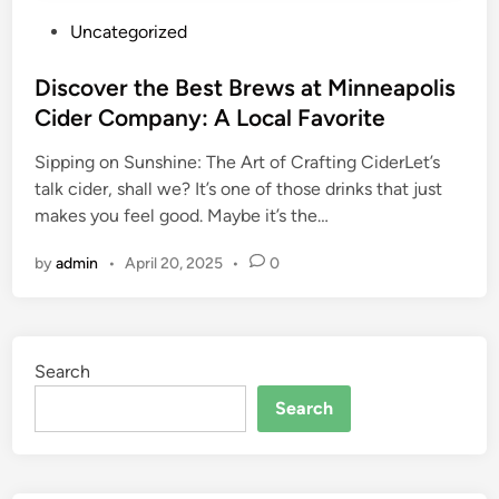
P
Uncategorized
o
s
Discover the Best Brews at Minneapolis
t
Cider Company: A Local Favorite
e
Sipping on Sunshine: The Art of Crafting CiderLet’s
d
talk cider, shall we? It’s one of those drinks that just
i
makes you feel good. Maybe it’s the…
n
by
admin
•
April 20, 2025
•
0
Search
Search