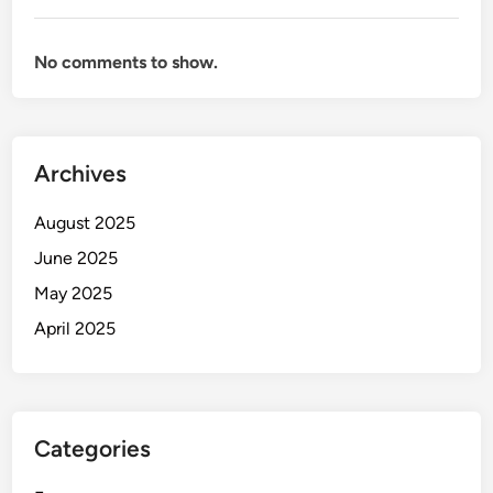
No comments to show.
Archives
August 2025
June 2025
May 2025
April 2025
Categories