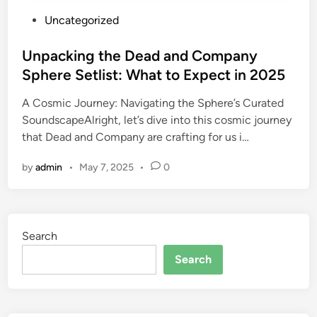
P
Uncategorized
o
s
Unpacking the Dead and Company
t
Sphere Setlist: What to Expect in 2025
e
A Cosmic Journey: Navigating the Sphere’s Curated
d
SoundscapeAlright, let’s dive into this cosmic journey
i
that Dead and Company are crafting for us i…
n
by
admin
•
May 7, 2025
•
0
Search
Search