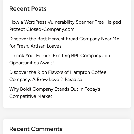
Recent Posts
How a WordPress Vulnerability Scanner Free Helped
Protect Closed-Company.com
Discover the Best Harvest Bread Company Near Me
for Fresh, Artisan Loaves
Unlock Your Future: Exciting BPL Company Job
Opportunities Await!
Discover the Rich Flavors of Hampton Coffee
Company: A Brew Lover’s Paradise
Why Boldt Company Stands Out in Today’s
Competitive Market
Recent Comments