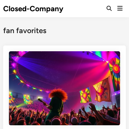
Skip
Closed-Company
Mai
to
Men
content
fan favorites