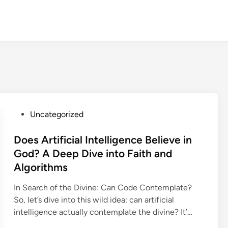
P
Uncategorized
o
s
Does Artificial Intelligence Believe in
t
God? A Deep Dive into Faith and
e
Algorithms
d
i
In Search of the Divine: Can Code Contemplate?
n
So, let’s dive into this wild idea: can artificial
intelligence actually contemplate the divine? It’…