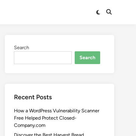
Search
Search
Recent Posts
How a WordPress Vulnerability Scanner
Free Helped Protect Closed-
Company.com
Discover the Best Harvest Bread