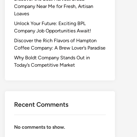
Company Near Me for Fresh, Artisan
Loaves
Unlock Your Future: Exciting BPL
Company Job Opportunities Await!
Discover the Rich Flavors of Hampton
Coffee Company: A Brew Lover’s Paradise
Why Boldt Company Stands Out in
Today’s Competitive Market
Recent Comments
No comments to show.