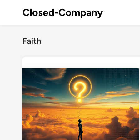
Skip
Closed-Company
to
content
Faith