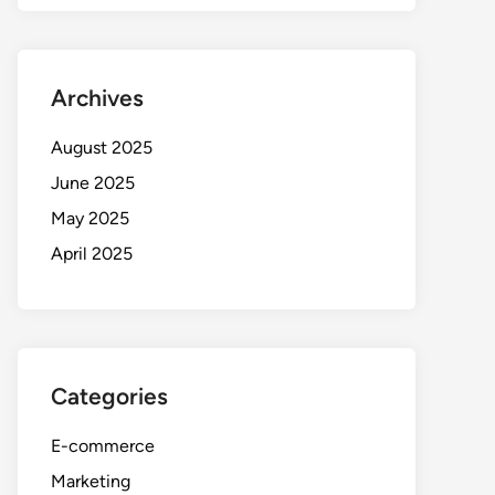
Archives
August 2025
June 2025
May 2025
April 2025
Categories
E-commerce
Marketing