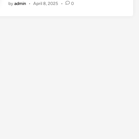
by
admin
•
April 8, 2025
•
0