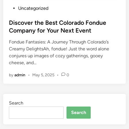
P
Uncategorized
o
s
Discover the Best Colorado Fondue
t
Company for Your Next Event
e
Fondue Fantasies: A Journey Through Colorado’s
d
Creamy DelightsAh, fondue! Just the word alone
i
conjures up images of cozy gatherings, gooey
n
cheese, and…
by
admin
•
May 5, 2025
•
0
Search
Search