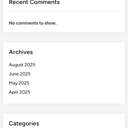
Recent Comments
No comments to show.
Archives
August 2025
June 2025
May 2025
April 2025
Categories