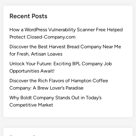
Recent Posts
How a WordPress Vulnerability Scanner Free Helped
Protect Closed-Company.com
Discover the Best Harvest Bread Company Near Me
for Fresh, Artisan Loaves
Unlock Your Future: Exciting BPL Company Job
Opportunities Await!
Discover the Rich Flavors of Hampton Coffee
Company: A Brew Lover’s Paradise
Why Boldt Company Stands Out in Today’s
Competitive Market