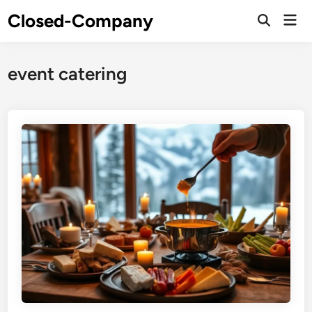
Skip
Closed-Company
Mai
to
Men
content
event catering