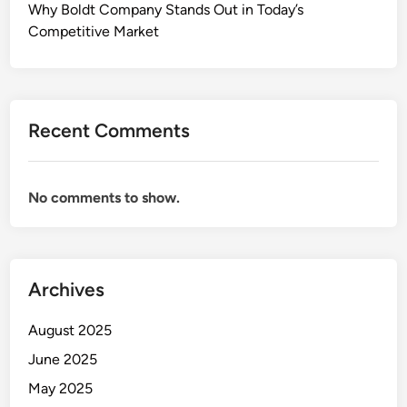
Why Boldt Company Stands Out in Today’s
Competitive Market
Recent Comments
No comments to show.
Archives
August 2025
June 2025
May 2025