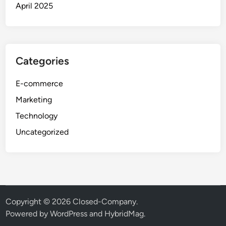
April 2025
Categories
E-commerce
Marketing
Technology
Uncategorized
Copyright © 2026
Closed-Company
.
Powered by
WordPress
and
HybridMag
.