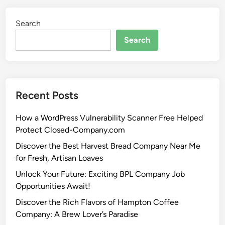
Search
Search
Recent Posts
How a WordPress Vulnerability Scanner Free Helped
Protect Closed-Company.com
Discover the Best Harvest Bread Company Near Me
for Fresh, Artisan Loaves
Unlock Your Future: Exciting BPL Company Job
Opportunities Await!
Discover the Rich Flavors of Hampton Coffee
Company: A Brew Lover’s Paradise