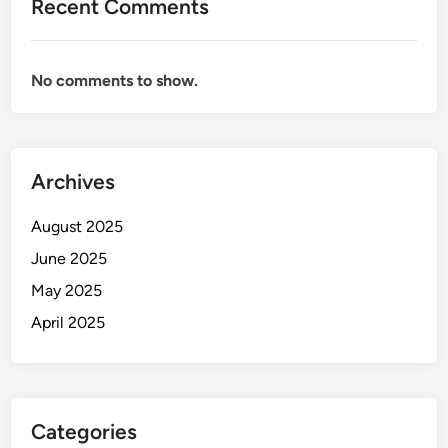
Recent Comments
No comments to show.
Archives
August 2025
June 2025
May 2025
April 2025
Categories