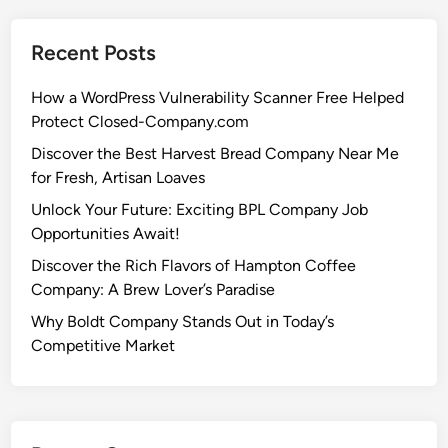
Recent Posts
How a WordPress Vulnerability Scanner Free Helped
Protect Closed-Company.com
Discover the Best Harvest Bread Company Near Me
for Fresh, Artisan Loaves
Unlock Your Future: Exciting BPL Company Job
Opportunities Await!
Discover the Rich Flavors of Hampton Coffee
Company: A Brew Lover’s Paradise
Why Boldt Company Stands Out in Today’s
Competitive Market