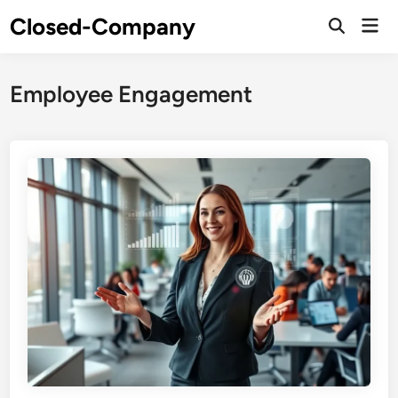
Skip
Closed-Company
Mai
to
Men
content
Employee Engagement