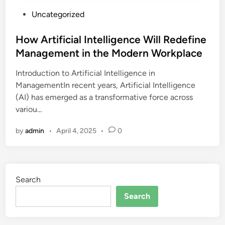
P
Uncategorized
o
s
How Artificial Intelligence Will Redefine
t
Management in the Modern Workplace
e
Introduction to Artificial Intelligence in
d
ManagementIn recent years, Artificial Intelligence
i
(AI) has emerged as a transformative force across
n
variou…
by
admin
•
April 4, 2025
•
0
Search
Search