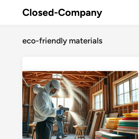
Skip
Closed-Company
to
content
eco-friendly materials