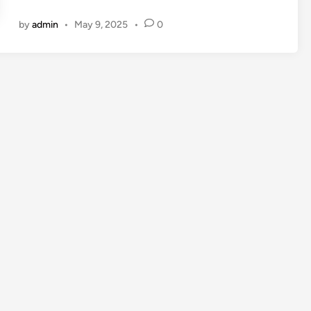
by
admin
•
May 9, 2025
•
0