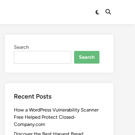
Search
Search
Recent Posts
How a WordPress Vulnerability Scanner
Free Helped Protect Closed-
Company.com
Discover the Best Harvest Bread