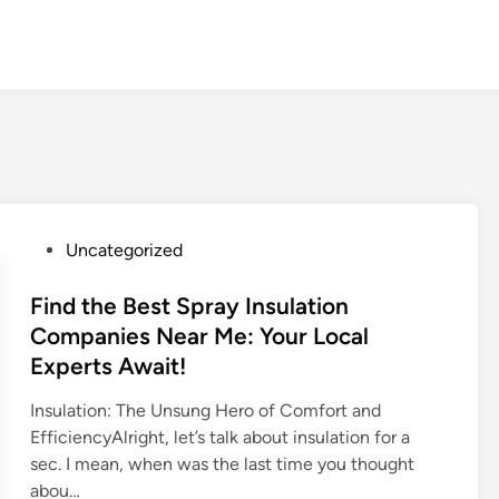
P
Uncategorized
o
s
Find the Best Spray Insulation
t
Companies Near Me: Your Local
e
Experts Await!
d
i
Insulation: The Unsung Hero of Comfort and
n
EfficiencyAlright, let’s talk about insulation for a
sec. I mean, when was the last time you thought
abou…