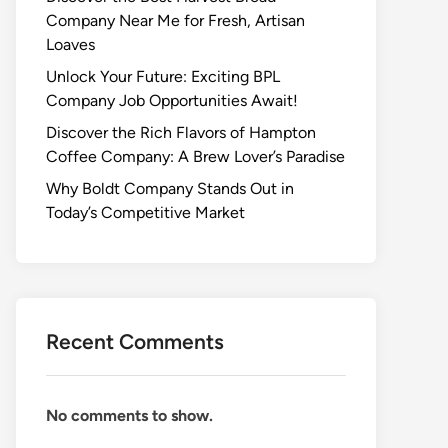
Company Near Me for Fresh, Artisan
Loaves
Unlock Your Future: Exciting BPL
Company Job Opportunities Await!
Discover the Rich Flavors of Hampton
Coffee Company: A Brew Lover’s Paradise
Why Boldt Company Stands Out in
Today’s Competitive Market
Recent Comments
No comments to show.