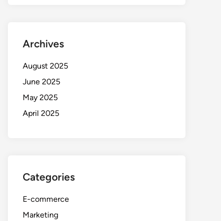
Archives
August 2025
June 2025
May 2025
April 2025
Categories
E-commerce
Marketing