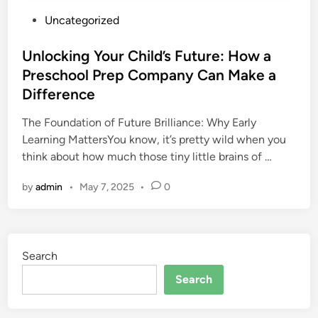
P
Uncategorized
o
s
Unlocking Your Child’s Future: How a
t
Preschool Prep Company Can Make a
e
Difference
d
i
The Foundation of Future Brilliance: Why Early
n
Learning MattersYou know, it’s pretty wild when you
think about how much those tiny little brains of …
by
admin
•
May 7, 2025
•
0
Search
Search