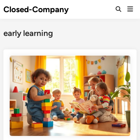
Skip
Closed-Company
Mai
to
Men
content
early learning