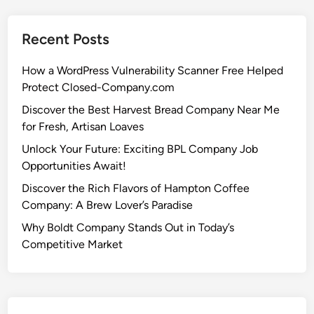
Recent Posts
How a WordPress Vulnerability Scanner Free Helped
Protect Closed-Company.com
Discover the Best Harvest Bread Company Near Me
for Fresh, Artisan Loaves
Unlock Your Future: Exciting BPL Company Job
Opportunities Await!
Discover the Rich Flavors of Hampton Coffee
Company: A Brew Lover’s Paradise
Why Boldt Company Stands Out in Today’s
Competitive Market