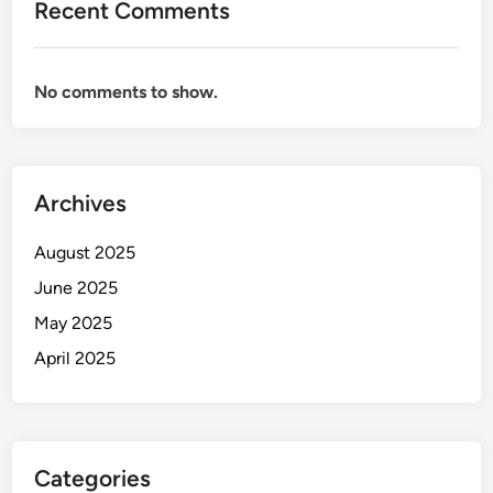
Recent Comments
No comments to show.
Archives
August 2025
June 2025
May 2025
April 2025
Categories