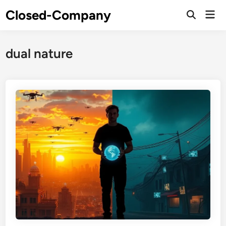
Skip
Closed-Company
Mai
to
Men
content
dual nature