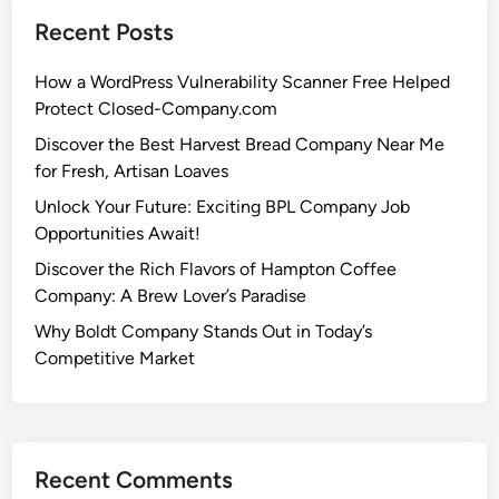
Recent Posts
How a WordPress Vulnerability Scanner Free Helped
Protect Closed-Company.com
Discover the Best Harvest Bread Company Near Me
for Fresh, Artisan Loaves
Unlock Your Future: Exciting BPL Company Job
Opportunities Await!
Discover the Rich Flavors of Hampton Coffee
Company: A Brew Lover’s Paradise
Why Boldt Company Stands Out in Today’s
Competitive Market
Recent Comments