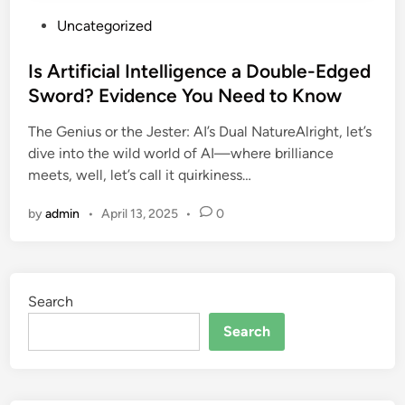
P
Uncategorized
o
s
Is Artificial Intelligence a Double-Edged
t
Sword? Evidence You Need to Know
e
The Genius or the Jester: AI’s Dual NatureAlright, let’s
d
dive into the wild world of AI—where brilliance
i
meets, well, let’s call it quirkiness…
n
by
admin
•
April 13, 2025
•
0
Search
Search