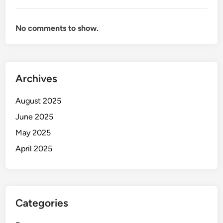
No comments to show.
Archives
August 2025
June 2025
May 2025
April 2025
Categories