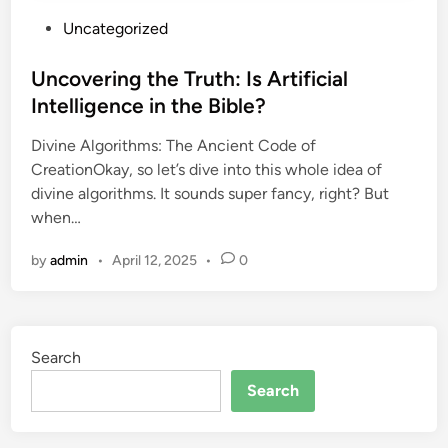
P
Uncategorized
o
s
Uncovering the Truth: Is Artificial
t
Intelligence in the Bible?
e
Divine Algorithms: The Ancient Code of
d
CreationOkay, so let’s dive into this whole idea of
i
divine algorithms. It sounds super fancy, right? But
n
when…
by
admin
•
April 12, 2025
•
0
Search
Search