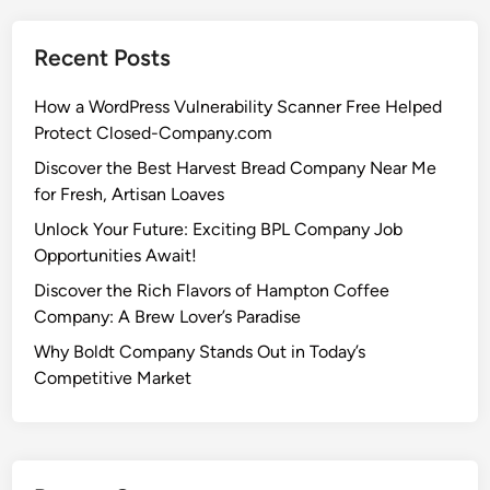
Recent Posts
How a WordPress Vulnerability Scanner Free Helped
Protect Closed-Company.com
Discover the Best Harvest Bread Company Near Me
for Fresh, Artisan Loaves
Unlock Your Future: Exciting BPL Company Job
Opportunities Await!
Discover the Rich Flavors of Hampton Coffee
Company: A Brew Lover’s Paradise
Why Boldt Company Stands Out in Today’s
Competitive Market