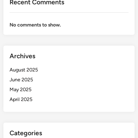
Recent Comments
No comments to show.
Archives
August 2025
June 2025
May 2025
April 2025
Categories