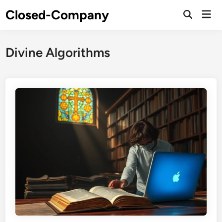
Skip
Closed-Company
Mai
to
Men
content
Divine Algorithms