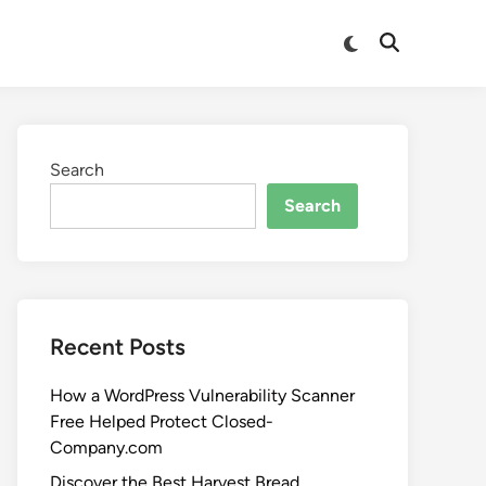
Search
Search
Recent Posts
How a WordPress Vulnerability Scanner
Free Helped Protect Closed-
Company.com
Discover the Best Harvest Bread