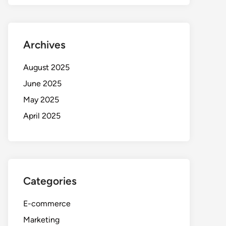
Archives
August 2025
June 2025
May 2025
April 2025
Categories
E-commerce
Marketing