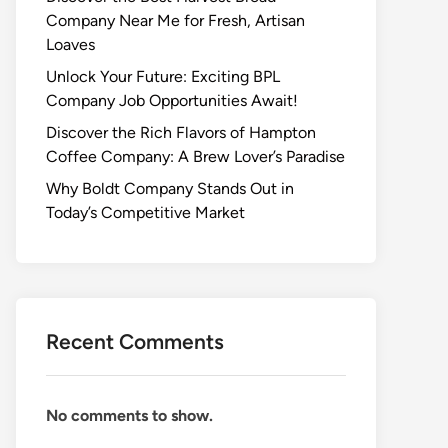
Company Near Me for Fresh, Artisan
Loaves
Unlock Your Future: Exciting BPL
Company Job Opportunities Await!
Discover the Rich Flavors of Hampton
Coffee Company: A Brew Lover’s Paradise
Why Boldt Company Stands Out in
Today’s Competitive Market
Recent Comments
No comments to show.