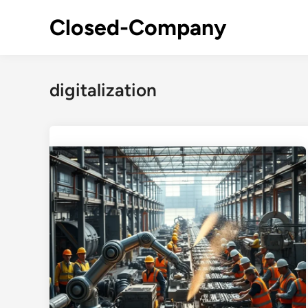
Skip
Closed-Company
to
content
digitalization