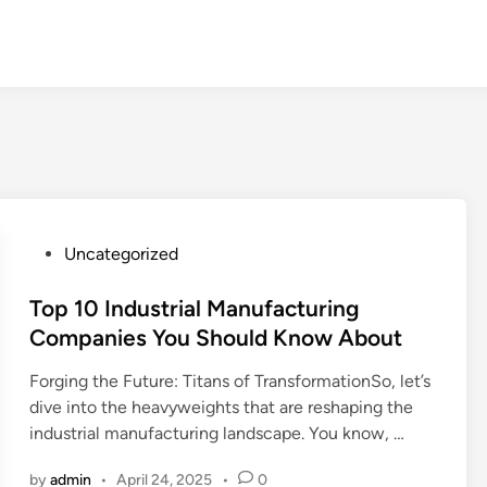
P
Uncategorized
o
s
Top 10 Industrial Manufacturing
t
Companies You Should Know About
e
Forging the Future: Titans of TransformationSo, let’s
d
dive into the heavyweights that are reshaping the
i
industrial manufacturing landscape. You know, …
n
by
admin
•
April 24, 2025
•
0